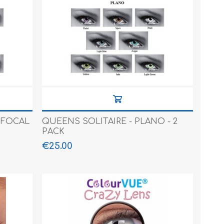
IFOCAL
QUEENS SOLITAIRE - PLANO - 2
PACK
€25.00