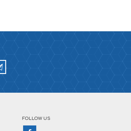
FOLLOW US