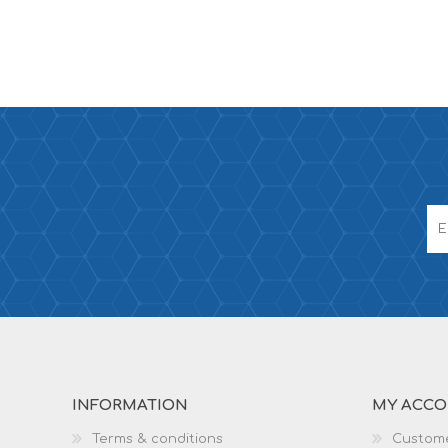
INFORMATION
MY ACC
Terms & conditions
Custome