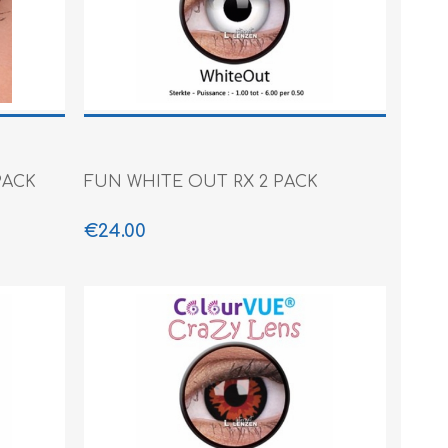
PACK
FUN WHITE OUT RX 2 PACK
€24.00