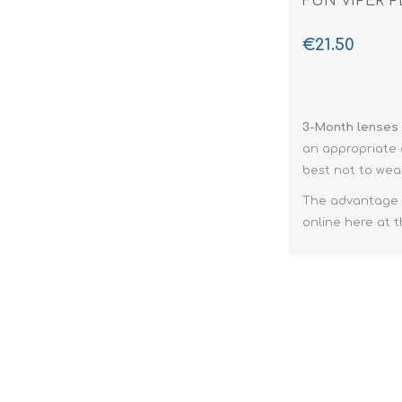
FUN VIPER P
€21.50
3-Month lenses
an appropriate c
best not to we
The advantage
online here at t