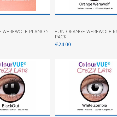
 WEREWOLF PLANO 2
FUN ORANGE WEREWOLF RX
PACK
€24.00