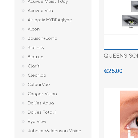
Acuvue Moist 1 day
Paco Rabann
Acuvue Vita
Caroline Herr
Air optix HYDRAglyde
Alcon
Bausch+Lomb
Biofinity
QUEENS SOLI
Biotrue
Clariti
€25.00
Clearlab
ColourVue
Cooper Vision
Dailies Aqua
Dailies Total 1
Eye View
Johnson&Johnson Vision