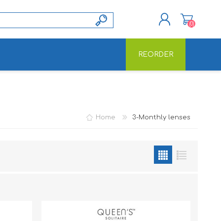
(0)
REORDER
REGISTER
LOG IN
Home
3-Monthly lenses