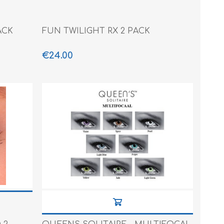
ACK
FUN TWILIGHT RX 2 PACK
€24.00