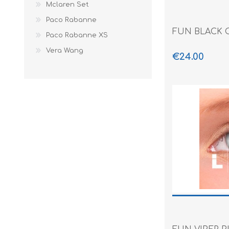
Mclaren Set
Paco Rabanne
FUN BLACK 
Paco Rabanne XS
Vera Wang
€24.00