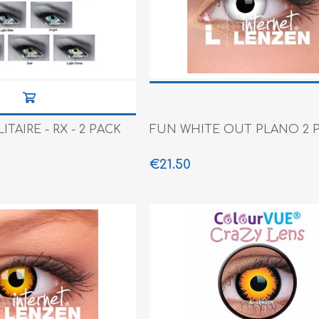
e XS
era 212
TAIRE - RX - 2 PACK
FUN WHITE OUT PLANO 2 
€21.50