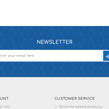
NEWSLETTER
OUNT
CUSTOMER SERVICE
r info
Recently viewed products