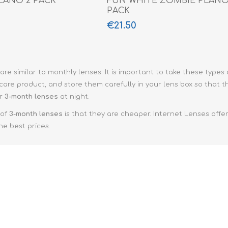
LANO 2 PACK
FUN WHITE ZOMBIE PLANO
PACK
€21.50
are similar to monthly lenses. It is important to take these types
are product, and store them carefully in your lens box so that th
ar
3-month lenses
at night.
 of
3-month lenses
is that they are cheaper. Internet Lenses offe
he best prices.