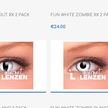
OUT RX 2 PACK
FUN WHITE ZOMBIE RX 2 P
€24.00