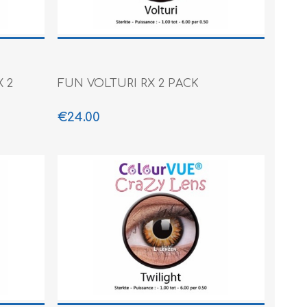
 2
FUN VOLTURI RX 2 PACK
€24.00