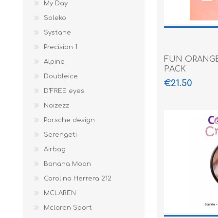
My Day
Soleko
Systane
Precision 1
FUN ORANGE
Alpine
PACK
Doubleice
€21.50
D'FREE eyes
Noizezz
Porsche design
Serengeti
Airbag
Banana Moon
Carolina Herrera 212
MCLAREN
Mclaren Sport