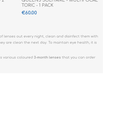
 2
QUEENS SOLITAIRE - MULTIFOCAL
TORIC - 1 PACK
€60.00
 of lenses out every night, clean and disinfect them with
ey are clean the next day. To maintain eye health, it is
rs various coloured
3-month lenses
that you can order