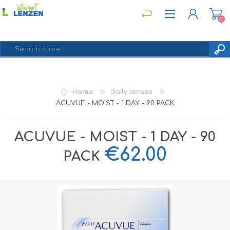
(0)
REGISTER
Home
Daily lenses
LOG IN
ACUVUE - MOIST - 1 DAY - 90 PACK
ACUVUE - MOIST - 1 DAY - 90
€62.00
PACK