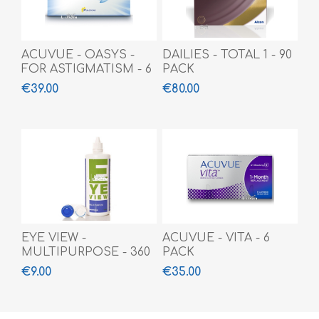
ACUVUE - OASYS -
DAILIES - TOTAL 1 - 90
FOR ASTIGMATISM - 6
PACK
PACK
€39.00
€80.00
EYE VIEW -
ACUVUE - VITA - 6
MULTIPURPOSE - 360
PACK
ML
€9.00
€35.00