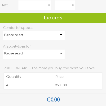
left
Liquids
Comfortdruppels
Please select
Afspoelvloeistof
Please select
PRICE BREAKS - The more you buy, the more you save
Quantity
Price
4+
€60.00
€0.00