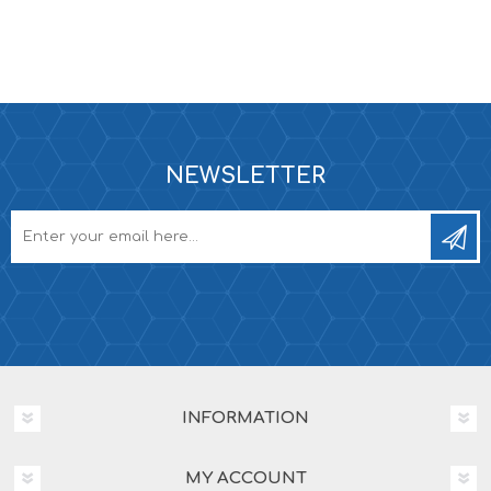
NEWSLETTER
INFORMATION
MY ACCOUNT