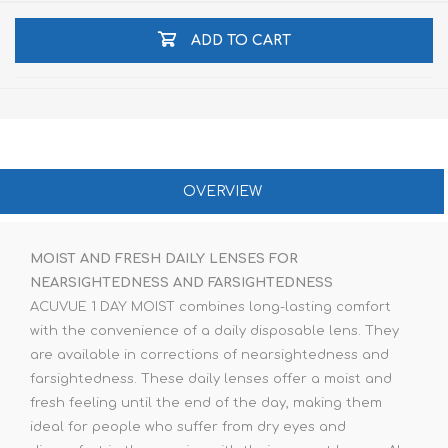
ADD TO CART
OVERVIEW
MOIST AND FRESH DAILY LENSES FOR
NEARSIGHTEDNESS AND FARSIGHTEDNESS
ACUVUE 1 DAY MOIST combines long-lasting comfort
with the convenience of a daily disposable lens. They
are available in corrections of nearsightedness and
farsightedness. These daily lenses offer a moist and
fresh feeling until the end of the day, making them
ideal for people who suffer from dry eyes and