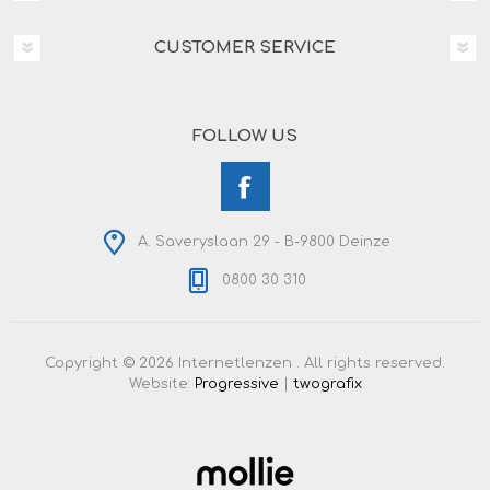
CUSTOMER SERVICE
FOLLOW US
A. Saveryslaan 29 - B-9800 Deinze
0800 30 310
Copyright © 2026 Internetlenzen . All rights reserved.
Website:
Progressive
|
twografix