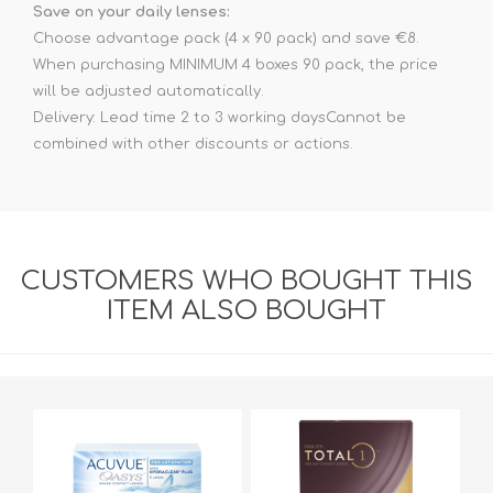
Save on your daily lenses:
Choose advantage pack (4 x 90 pack) and save €8.
When purchasing MINIMUM 4 boxes 90 pack, the price
will be adjusted automatically.
Delivery: Lead time 2 to 3 working daysCannot be
combined with other discounts or actions.
CUSTOMERS WHO BOUGHT THIS
ITEM ALSO BOUGHT