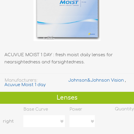
ACUVUE MOIST 1 DAY : fresh moist daily lenses for
nearsightedness and farsightedness.
Manufacturers:
Johnson&Johnson Vision
,
Acuvue Moist 1 day
Lenses
Quantity
Base Curve
Power
right