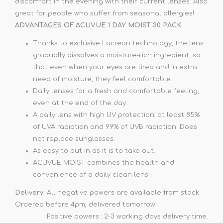
discomfort in the evening with their current lenses. Also
great for people who suffer from seasonal allergies!
ADVANTAGES OF ACUVUE 1 DAY MOIST 30 PACK
Thanks to exclusive Lacreon technology, the lens
gradually dissolves a moisture-rich ingredient, so
that even when your eyes are tired and in extra
need of moisture, they feel comfortable.
Daily lenses for a fresh and comfortable feeling,
even at the end of the day.
A daily lens with high UV protection: at least 85%
of UVA radiation and 99% of UVB radiation. Does
not replace sunglasses.
As easy to put in as it is to take out.
ACUVUE MOIST combines the health and
convenience of a daily clean lens .
Delivery:
All negative powers are available from stock.
Ordered before 4pm, delivered tomorrow!
Positive powers : 2-3 working days delivery time.