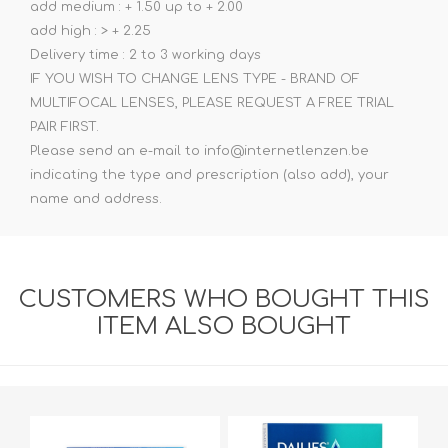
add medium : + 1.50 up to + 2.00
add high : > + 2.25
Delivery time : 2 to 3 working days
IF YOU WISH TO CHANGE LENS TYPE - BRAND OF
MULTIFOCAL LENSES, PLEASE REQUEST A FREE TRIAL
PAIR FIRST.
Please send an e-mail to info@internetlenzen.be
indicating the type and prescription (also add), your
name and address.
CUSTOMERS WHO BOUGHT THIS
ITEM ALSO BOUGHT