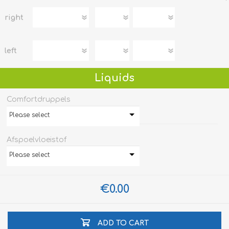
right
left
Liquids
Comfortdruppels
Please select
Afspoelvloeistof
Please select
€0.00
ADD TO CART