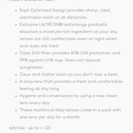
Pupil Optimised Design provides sharp, clear,
watchable vision at all distances.
Exclusive LACREON® technology gradually
dissolves a moisture-rich ingredient so your day
lenses are still comfortable even at night when
your eyes are tired.
Class 2UV filter, provides 85% UVA protection and
99% against UVB rays. Does not replace
sunglasses.
Clear and stable vision so you don't miss a beat.
A daily lens that provides a fresh and comfortable
feeling all day long.
Hygiene and convenience by using a new clean
lens every day.
These multifocal daily lenses come in a pack with
one lens per day for a month.
add low : up to + 1.25