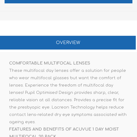
OVERVIEW
COMFORTABLE MULTIFOCAL LENSES
These multifocal day lenses offer a solution for people
who wear multifocal glasses but want the comfort of
lenses. Experience the freedom of multifocal day
lenses! Pupil Optimised Design provides sharp, clear,
reliable vision at all distances. Provides a precise fit for
the presbyopic eye. Lacreon Technology helps reduce
contact lens-related dry eye symptoms associated with
ageing eyes.
FEATURES AND BENEFITS OF ACUVUE 1 DAY MOIST
MULTIFOCAL 30 PACK