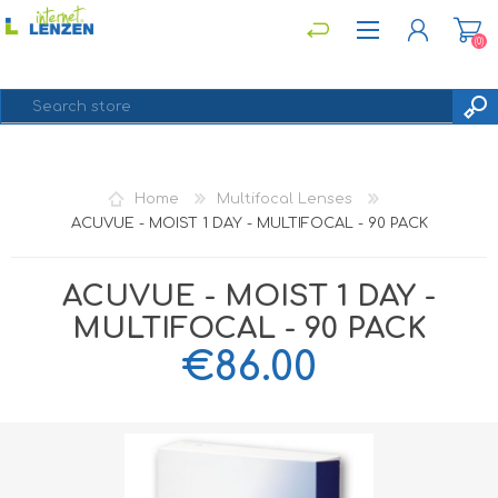
(0)
REGISTER
Home
Multifocal Lenses
LOG IN
ACUVUE - MOIST 1 DAY - MULTIFOCAL - 90 PACK
ACUVUE - MOIST 1 DAY -
MULTIFOCAL - 90 PACK
€86.00