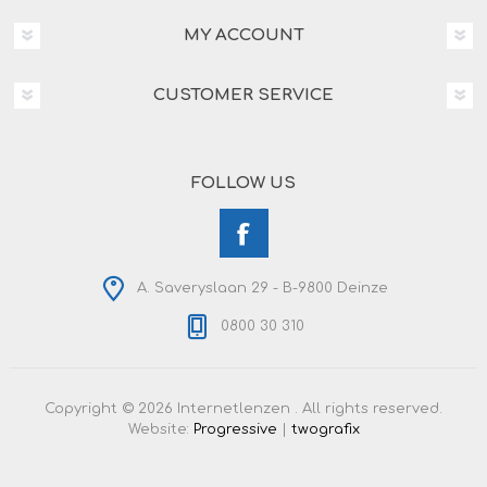
MY ACCOUNT
CUSTOMER SERVICE
FOLLOW US
A. Saveryslaan 29 - B-9800 Deinze
0800 30 310
Copyright © 2026 Internetlenzen . All rights reserved.
Website:
Progressive
|
twografix