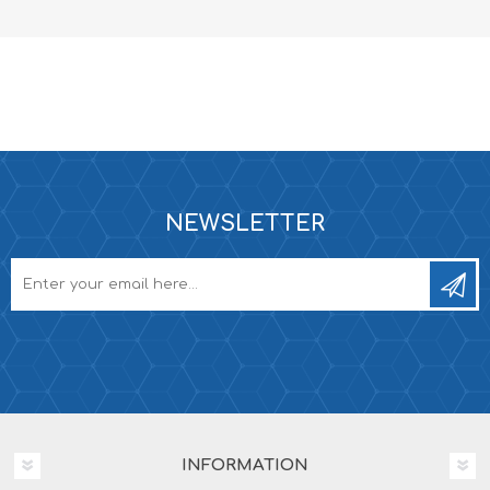
NEWSLETTER
INFORMATION