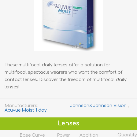
These multifocal daily lenses offer a solution for
multifocal spectacle wearers who want the comfort of
contact lenses. Discover the freedom of multifocal daily
lenses!
Manufacturers:
Johnson&Johnson Vision
,
Acuvue Moist 1 day
Lenses
Quantity
Base Curve
Power
Addition