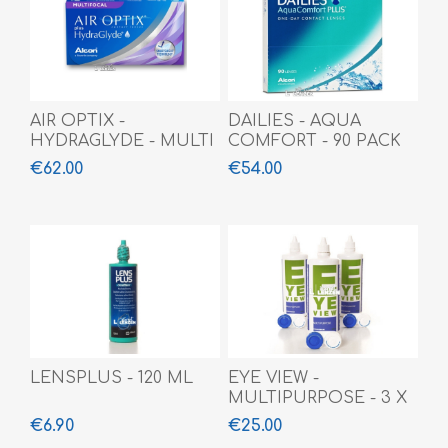
AIR OPTIX -
DAILIES - AQUA
HYDRAGLYDE - MULTI
COMFORT - 90 PACK
- 6 PACK
€62.00
€54.00
LENSPLUS - 120 ML
EYE VIEW -
MULTIPURPOSE - 3 X
360 ML
€6.90
€25.00