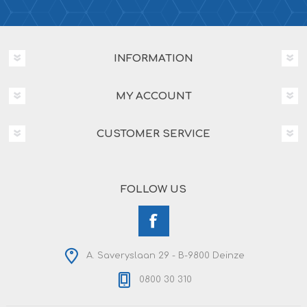
INFORMATION
MY ACCOUNT
CUSTOMER SERVICE
FOLLOW US
A. Saveryslaan 29 - B-9800 Deinze
0800 30 310