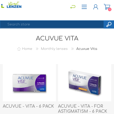
(0)
ACUVUE VITA
REGISTER
LOG IN
Home
Monthly lenses
Acuvue Vita
ACUVUE - VITA - 6 PACK
ACUVUE - VITA - FOR
ASTIGMATISM - 6 PACK