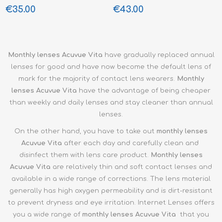
€35.00
€43.00
Monthly
lenses Acuvue Vita
have gradually replaced annual
lenses for good and have now become the default lens of
mark for the majority of contact lens wearers.
Monthly
lenses
Acuvue Vita
have the advantage of being cheaper
than weekly and daily lenses and stay cleaner than annual
lenses.
On the other hand, you have to take out
monthly
lenses
Acuvue Vita
after each day and carefully clean and
disinfect them with lens care product.
Monthly
lenses
Acuvue Vita
are relatively thin and soft contact lenses and
available in a wide range of corrections. The lens material
generally has high oxygen permeability and is dirt-resistant
to prevent dryness and eye irritation. Internet Lenses offers
you a wide range of
monthly
lenses Acuvue Vita
that you