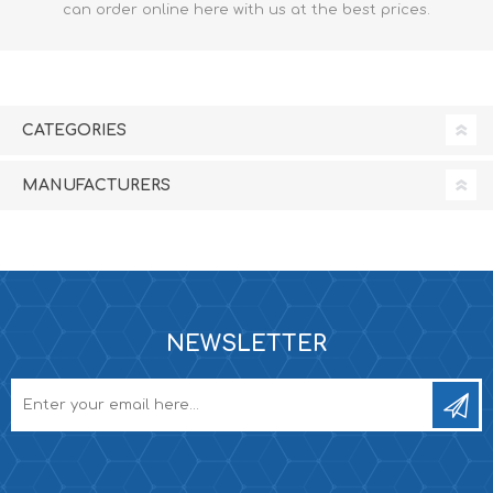
can order online here with us at the best prices.
CATEGORIES
MANUFACTURERS
NEWSLETTER