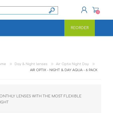
(0)
REORDER
REGISTER
LOG IN
ome
Day & Night lenses
Air Optix Night Day
AIR OPTIX - NIGHT & DAY AQUA - 6 PACK
 MONTHLY LENSES WITH THE MOST FLEXIBLE
IGHT