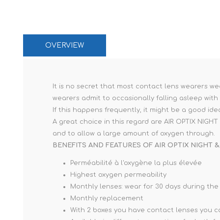
OVERVIEW
It is no secret that most contact lens wearers we
wearers admit to occasionally falling asleep with
If this happens frequently, it might be a good id
A great choice in this regard are AIR OPTIX NIG
and to allow a large amount of oxygen through.
BENEFITS AND FEATURES OF AIR OPTIX NIGHT &
Perméabilité à l'oxygène la plus élevée
Highest oxygen permeability
Monthly lenses: wear for 30 days during the
Monthly replacement
With 2 boxes you have contact lenses you ca