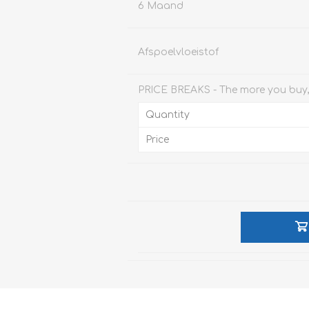
e XS
6 Maand
era 212
Afspoelvloeistof
PRICE BREAKS - The more you buy,
Quantity
Price