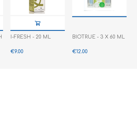
H
I-FRESH - 20 ML
BIOTRUE - 3 X 60 ML
€9.00
€12.00