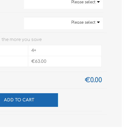
Please select
Please select
 the more you save
4+
€63.00
€0.00
ADD TO CART