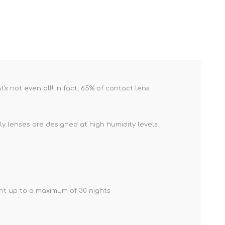
s not even all! In fact, 65% of contact lens
y lenses are designed at high humidity levels
ght up to a maximum of 30 nights