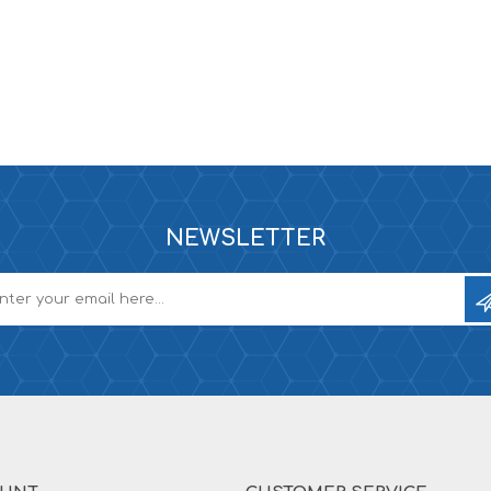
NEWSLETTER