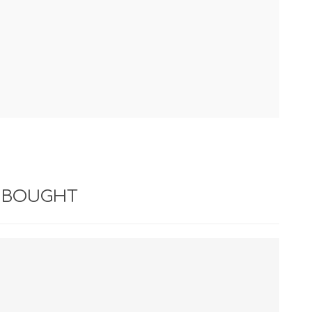
 BOUGHT