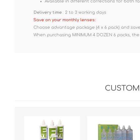
Available in different corrections for both 
Delivery time
: 2 to 3 working days
Save on your monthly lenses:
Choose advantage package (4 x 6 pack) and save
When purchasing MINIMUM 4 DOZEN 6 packs, the pr
CUSTOME