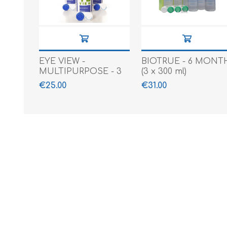
EYE VIEW -
BIOTRUE - 6 MONT
MULTIPURPOSE - 3
(3 x 300 ml)
X 360 ML
€25.00
€31.00