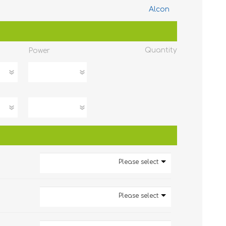
Alcon
Quantity
Power
Please select
Please select