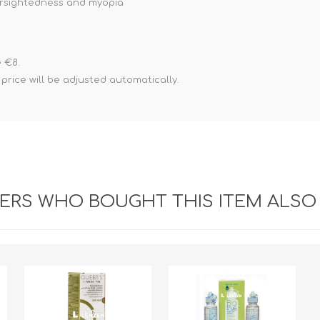
farsightedness and myopia
 €8.
ice will be adjusted automatically.
RS WHO BOUGHT THIS ITEM ALSO