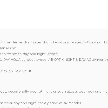
ar their lenses for longer than the recommended 8-10 hours. That'
 lenses on.
ea to switch to day and night lenses.
HT & DAY AQUA contact lenses. AIR OPTIX NIGHT & DAY AQUA monthl
 DAY AQUA 6 PACK
 day, occasionally wear at night or even always wear day and ni
n wear day and night, for a period of six months