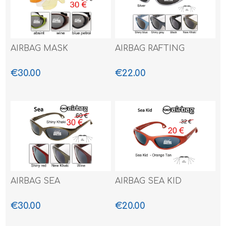
AIRBAG MASK
AIRBAG RAFTING
€30.00
€22.00
AIRBAG SEA
AIRBAG SEA KID
€30.00
€20.00