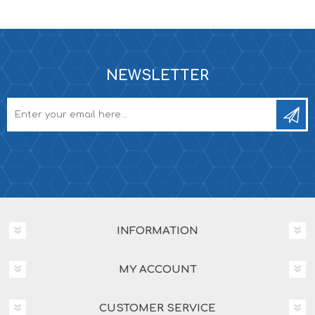
NEWSLETTER
INFORMATION
MY ACCOUNT
CUSTOMER SERVICE