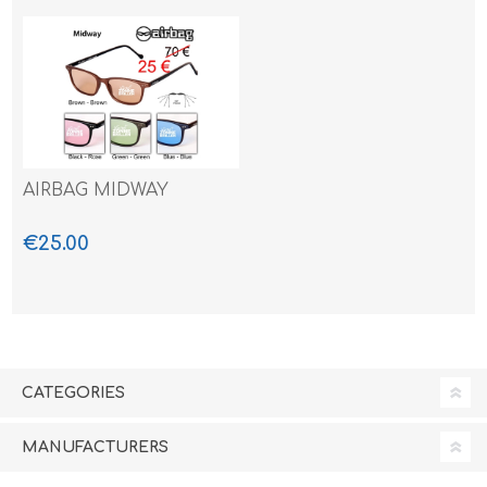
AIRBAG MIDWAY
€25.00
CATEGORIES
MANUFACTURERS