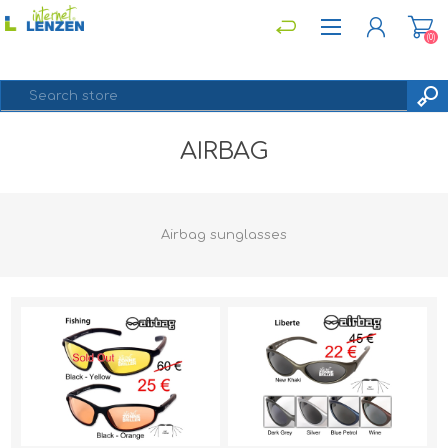
(0)
AIRBAG
REGISTER
LOG IN
Airbag sunglasses