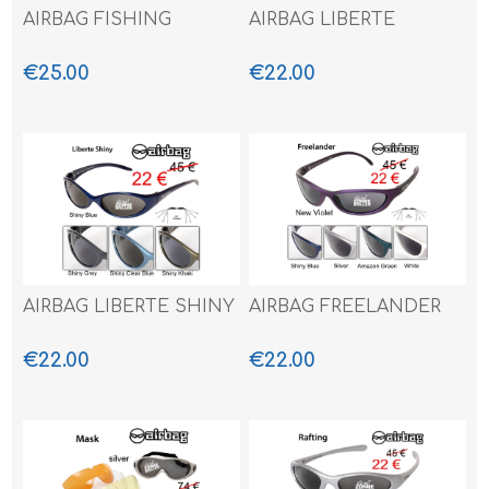
AIRBAG FISHING
AIRBAG LIBERTE
€25.00
€22.00
AIRBAG LIBERTE SHINY
AIRBAG FREELANDER
€22.00
€22.00