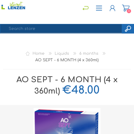
(0)
REGISTER
Home
Liquids
6 months
LOG IN
AO SEPT - 6 MONTH (4 x 360ml)
AO SEPT - 6 MONTH (4 x
€48.00
360ml)