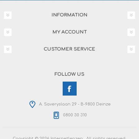
INFORMATION
MY ACCOUNT
CUSTOMER SERVICE
FOLLOW US
A. Saveryslaan 29 - B-9800 Deinze
0800 30 310
Copyright © 2026 Internetlenzen . All rights reserved.