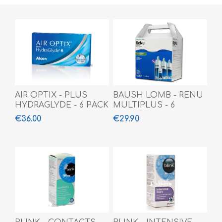
AIR OPTIX - PLUS
BAUSH LOMB - RENU
HYDRAGLYDE - 6 PACK
MULTIPLUS - 6
MONTH
€36.00
€29.90
(3x360ml+60ml)