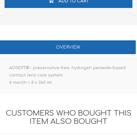
ADD TO CART
OVERVIEW
AOSEPT® - preservative-free, hydrogen peroxide-based
contact lens care system.
6 month = 4 x 360 ml
CUSTOMERS WHO BOUGHT THIS
ITEM ALSO BOUGHT