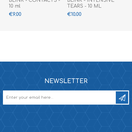
BLINK - CONTACTS -
BLINK - INTENSIVE
10 ml
TEARS - 10 ML
€9.00
€10.00
NEWSLETTER