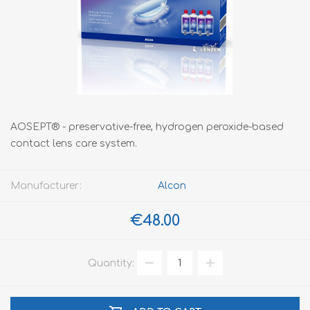
AOSEPT® - preservative-free, hydrogen peroxide-based
contact lens care system.
Manufacturer:
Alcon
€48.00
Quantity: