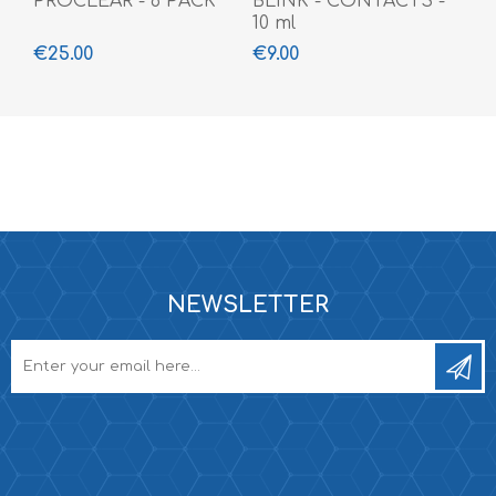
PROCLEAR - 6 PACK
BLINK - CONTACTS -
10 ml
€25.00
€9.00
NEWSLETTER