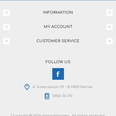
INFORMATION
MY ACCOUNT
CUSTOMER SERVICE
FOLLOW US
A. Saveryslaan 29 - B-9800 Deinze
0800 30 310
Copyright © 2026 Internetlenzen . All rights reserved.