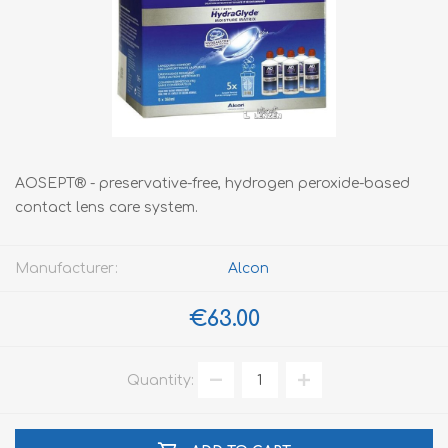
AOSEPT® - preservative-free, hydrogen peroxide-based
contact lens care system.
Manufacturer:
Alcon
€63.00
Quantity: