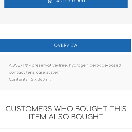
ADD TO CART
OVERVIEW
AOSEPT® - preservative-free, hydrogen peroxide-based
contact lens care system.
Contents : 5 x 360 ml
CUSTOMERS WHO BOUGHT THIS
ITEM ALSO BOUGHT