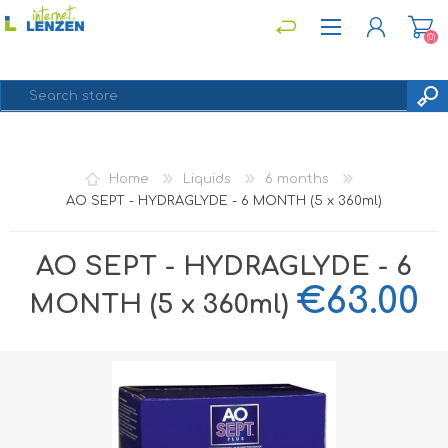
(0)
REGISTER
Home
Liquids
6 months
LOG IN
AO SEPT - HYDRAGLYDE - 6 MONTH (5 x 360ml)
AO SEPT - HYDRAGLYDE - 6
€63.00
MONTH (5 x 360ml)