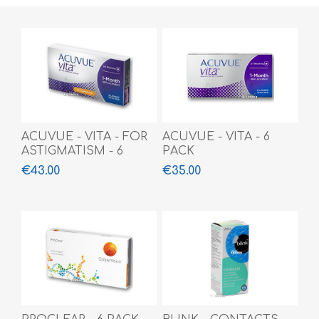
ACUVUE - VITA - FOR
ACUVUE - VITA - 6
ASTIGMATISM - 6
PACK
PACK
€43.00
€35.00