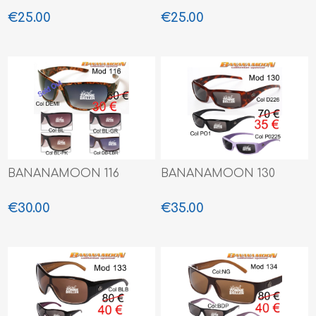
€25.00
€25.00
BANANAMOON 116
BANANAMOON 130
€30.00
€35.00