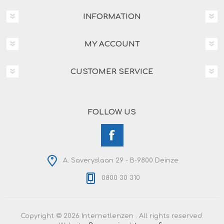
INFORMATION
MY ACCOUNT
CUSTOMER SERVICE
FOLLOW US
A. Saveryslaan 29 - B-9800 Deinze
0800 30 310
Copyright © 2026 Internetlenzen . All rights reserved.