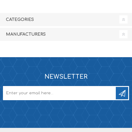
CATEGORIES
MANUFACTURERS
NEWSLETTER