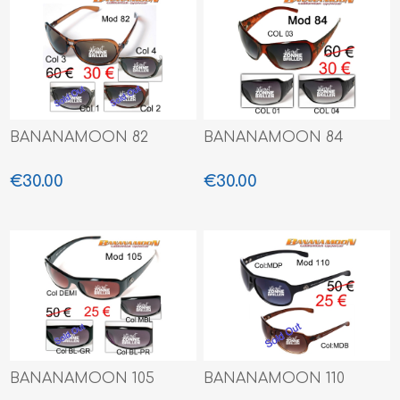
BANANAMOON 82
BANANAMOON 84
€30.00
€30.00
BANANAMOON 105
BANANAMOON 110