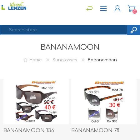
(0)
BANANAMOON
REGISTER
LOG IN
Home
Sunglasses
Bananamoon
BANANAMOON 136
BANANAMOON 78