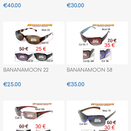
€40.00
€30.00
BANANAMOON 22
BANANAMOON 58
€25.00
€35.00