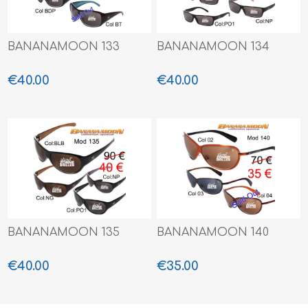
BANANAMOON 133
BANANAMOON 134
€40.00
€40.00
BANANAMOON 135
BANANAMOON 140
€40.00
€35.00