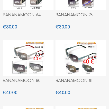
BANANAMOON 64
BANANAMOON 76
€30.00
€30.00
BANANAMOON 80
BANANAMOON 81
€40.00
€40.00