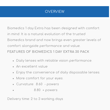
OVERVIEW
Biomedics 1 day Extra has been designed with comfort
in mind. It is a natural evolution of the trusted
Biomedics brand and now brings even greater levels of
comfort alongside performance and value.
FEATURES OF BIOMEDICS 1 DAY EXTRA 30 PACK
Daily lenses with reliable vision performance.
An excellent value
Enjoy the convenience of daily disposable lenses.
More comfort for your eyes.
Curvature: 8.60 - powers
8.80 + powers
Delivery time: 2 to 3 working days