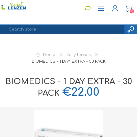
(0)
REGISTER
Home
Daily lenses
LOG IN
BIOMEDICS - 1 DAY EXTRA - 30 PACK
BIOMEDICS - 1 DAY EXTRA - 30
€22.00
PACK