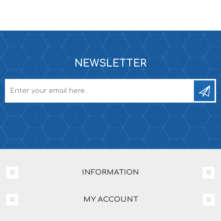
NEWSLETTER
INFORMATION
MY ACCOUNT