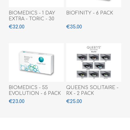
BIOMEDICS - 1 DAY
BIOFINITY - 6 PACK
EXTRA - TORIC - 30
PACK
€32.00
€35.00
BIOMEDICS - 55
QUEENS SOLITAIRE -
EVOLUTION - 6 PACK
RX - 2 PACK
€23.00
€25.00