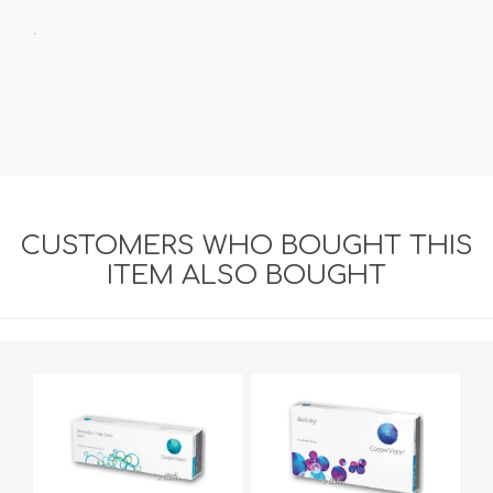
.
CUSTOMERS WHO BOUGHT THIS
ITEM ALSO BOUGHT