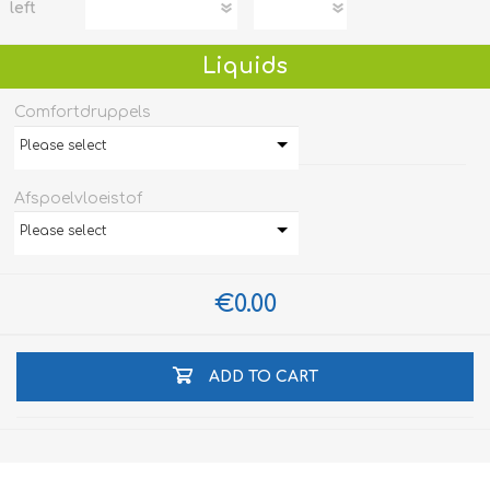
left
Liquids
Comfortdruppels
Please select
Afspoelvloeistof
Please select
€0.00
ADD TO CART