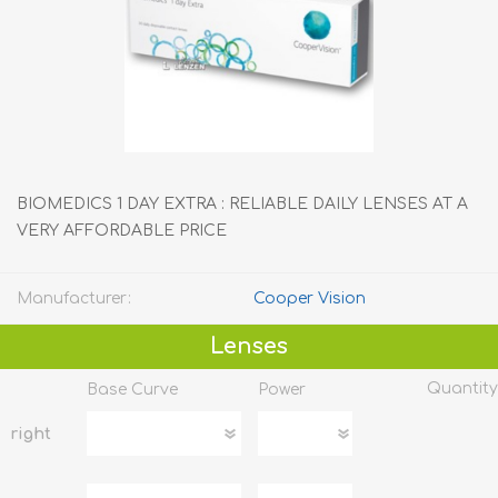
BIOMEDICS 1 DAY EXTRA : RELIABLE DAILY LENSES AT A
VERY AFFORDABLE PRICE
Manufacturer:
Cooper Vision
Lenses
Quantity
Base Curve
Power
right