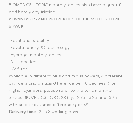
BIOMEDICS - TORIC monthly lenses also have a great fit
and barely any friction.
ADVANTAGES AND PROPERTIES OF BIOMEDICS TORIC
6 PACK
-Rotational stability
-Revolutionary PC technology
-Hydrogel monthly lenses
-Dirt-repellent
-UV filter.
Available in different plus and minus powers, 4 different
cylinders and an axis difference per 10 degrees. (For
higher cylinders, please refer to the toric monthly
lenses BIOMEDICS TORIC XR (cyl. -2.75, -3.25 and -3.75,
with an axis distance difference per 5°).
Delivery time
: 2 to 3 working days