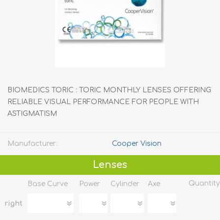
BIOMEDICS TORIC : TORIC MONTHLY LENSES OFFERING
RELIABLE VISUAL PERFORMANCE FOR PEOPLE WITH
ASTIGMATISM
Manufacturer:
Cooper Vision
Lenses
Quantity
Base Curve
Power
Cylinder
Axe
right