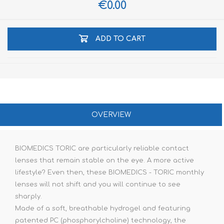
€0.00
ADD TO CART
OVERVIEW
BIOMEDICS TORIC are particularly reliable contact
lenses that remain stable on the eye. A more active
lifestyle? Even then, these BIOMEDICS - TORIC monthly
lenses will not shift and you will continue to see
sharply.
Made of a soft, breathable hydrogel and featuring
patented PC (phosphorylcholine) technology, the