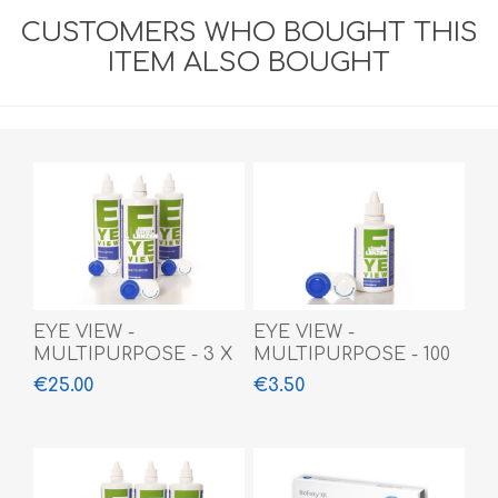
CUSTOMERS WHO BOUGHT THIS
ITEM ALSO BOUGHT
EYE VIEW -
EYE VIEW -
MULTIPURPOSE - 3 X
MULTIPURPOSE - 100
360 ML
ML
€25.00
€3.50