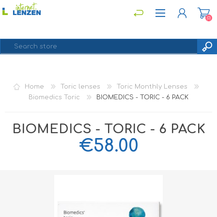
(0)
REGISTER
Home
Toric lenses
Toric Monthly Lenses
LOG IN
Biomedics Toric
BIOMEDICS - TORIC - 6 PACK
BIOMEDICS - TORIC - 6 PACK
€58.00