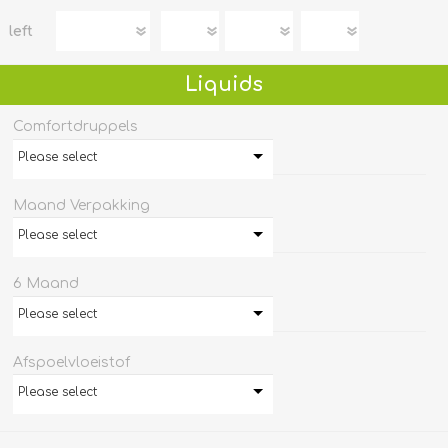
left
Liquids
Comfortdruppels
Please select
Maand Verpakking
Please select
6 Maand
Please select
Afspoelvloeistof
Please select