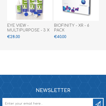
EYE VIEW -
BIOFINITY - XR - 6
MULTIPURPOSE - 3 X
PACK
360 ML + 100 ML
€28.00
€40.00
NEWSLETTER