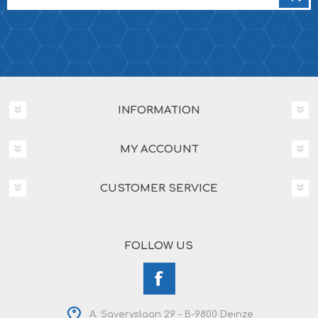
INFORMATION
MY ACCOUNT
CUSTOMER SERVICE
FOLLOW US
A. Saveryslaan 29 - B-9800 Deinze