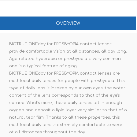
OVERVIEW
BIOTRUE ONEday for PRESBYOPIA contact lenses
provide comfortable vision at all distances, all day long.
Age-related hyperopia or presbyopia is very common
and is a typical feature of aging.
BIOTRUE ONEday for PRESBYOPIA contact lenses are
multifocal daily lenses for people with presbyopia. This
type of daily lens is inspired by our own eyes: the water
content of the lens corresponds to that of the eye's
cornea. What's more, these daily lenses let in enough
oxygen and deposit a lipid layer very similar to that of a
natural tear film. Thanks to all these properties, this
multifocal daily lens is extremely comfortable to wear
at all distances throughout the day.