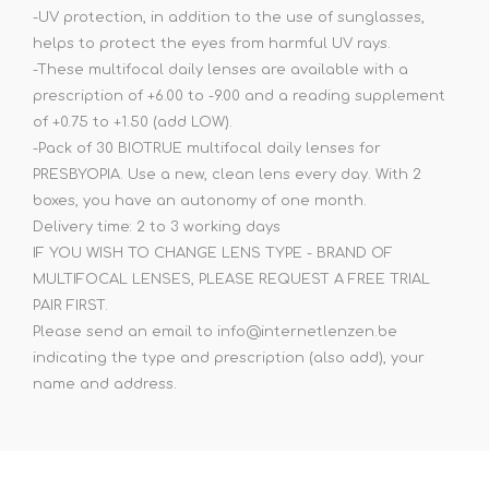
-UV protection, in addition to the use of sunglasses,
helps to protect the eyes from harmful UV rays.
-These multifocal daily lenses are available with a
prescription of +6.00 to -9.00 and a reading supplement
of +0.75 to +1.50 (add LOW).
-Pack of 30 BIOTRUE multifocal daily lenses for
PRESBYOPIA. Use a new, clean lens every day. With 2
boxes, you have an autonomy of one month.
Delivery time: 2 to 3 working days
IF YOU WISH TO CHANGE LENS TYPE - BRAND OF
MULTIFOCAL LENSES, PLEASE REQUEST A FREE TRIAL
PAIR FIRST.
Please send an email to info@internetlenzen.be
indicating the type and prescription (also add), your
name and address.