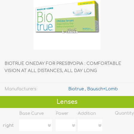
BIOTRUE ONEDAY FOR PRESBYOPIA : COMFORTABLE
VISION AT ALL DISTANCES, ALL DAY LONG
Manufacturers:
Biotrue
,
Bausch+Lomb
Lenses
Quantity
Base Curve
Power
Addition
right