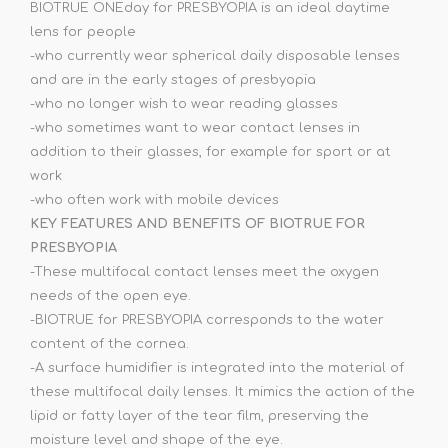
BIOTRUE ONEday for PRESBYOPIA is an ideal daytime
lens for people
-who currently wear spherical daily disposable lenses
and are in the early stages of presbyopia
-who no longer wish to wear reading glasses
-who sometimes want to wear contact lenses in
addition to their glasses, for example for sport or at
work
-who often work with mobile devices
KEY FEATURES AND BENEFITS OF BIOTRUE FOR
PRESBYOPIA
-These multifocal contact lenses meet the oxygen
needs of the open eye.
-BIOTRUE for PRESBYOPIA corresponds to the water
content of the cornea.
-A surface humidifier is integrated into the material of
these multifocal daily lenses. It mimics the action of the
lipid or fatty layer of the tear film, preserving the
moisture level and shape of the eye.