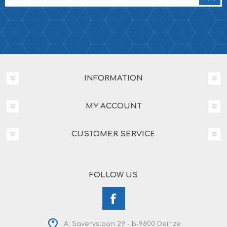
INFORMATION
MY ACCOUNT
CUSTOMER SERVICE
FOLLOW US
A. Saveryslaan 29 - B-9800 Deinze