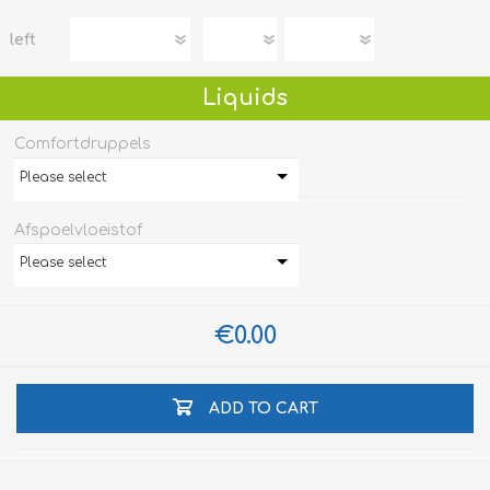
left
Liquids
Comfortdruppels
Please select
Afspoelvloeistof
Please select
€0.00
ADD TO CART