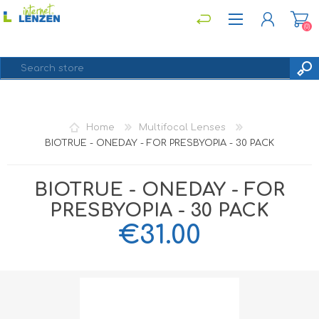
(0)
REGISTER
Home
Multifocal Lenses
LOG IN
BIOTRUE - ONEDAY - FOR PRESBYOPIA - 30 PACK
BIOTRUE - ONEDAY - FOR
PRESBYOPIA - 30 PACK
€31.00