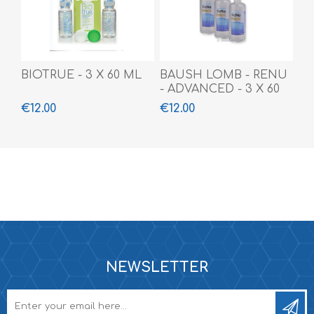
BIOTRUE - 3 X 60 ML
BAUSH LOMB - RENU
- ADVANCED - 3 X 60
ML
€12.00
€12.00
NEWSLETTER