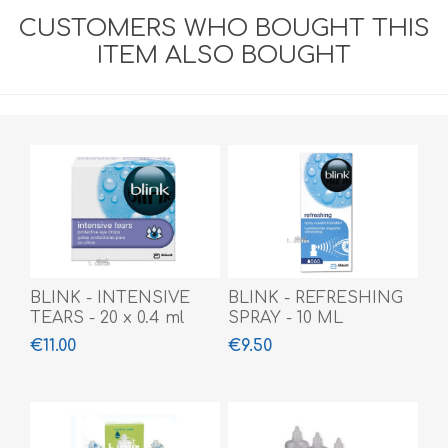
CUSTOMERS WHO BOUGHT THIS
ITEM ALSO BOUGHT
BLINK - INTENSIVE
BLINK - REFRESHING
TEARS - 20 x 0.4 ml
SPRAY - 10 ML
€11.00
€9.50