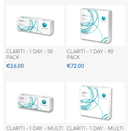
CLARITI - 1 DAY - 30
CLARITI - 1 DAY - 90
PACK
PACK
€26.00
€72.00
CLARITI - 1 DAY - MULTI
CLARITI - 1 DAY - MULTI