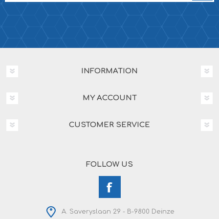
INFORMATION
MY ACCOUNT
CUSTOMER SERVICE
FOLLOW US
A. Saveryslaan 29 - B-9800 Deinze