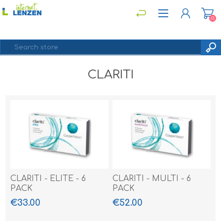
(0)
CLARITI
REGISTER
LOG IN
CLARITI - ELITE - 6
CLARITI - MULTI - 6
PACK
PACK
€33.00
€52.00