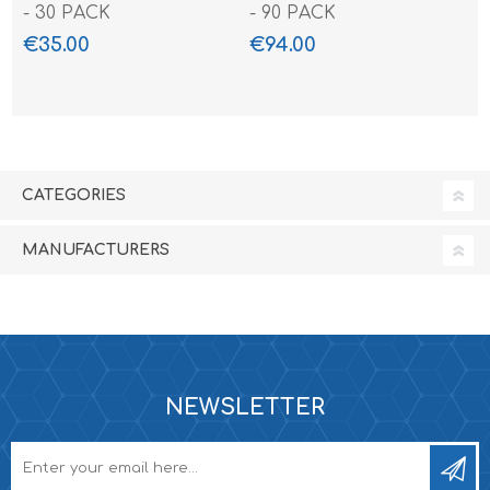
- 30 PACK
- 90 PACK
€35.00
€94.00
CATEGORIES
MANUFACTURERS
NEWSLETTER