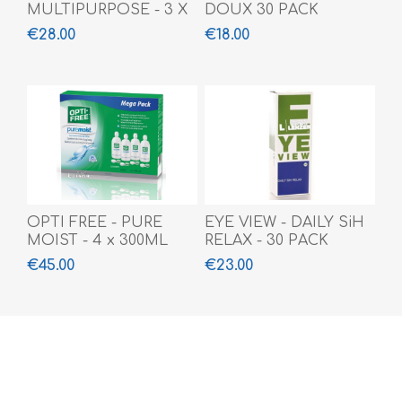
MULTIPURPOSE - 3 X
DOUX 30 PACK
360 ML + 100 ML
€28.00
€18.00
OPTI FREE - PURE
EYE VIEW - DAILY SiH
MOIST - 4 x 300ML
RELAX - 30 PACK
€45.00
€23.00