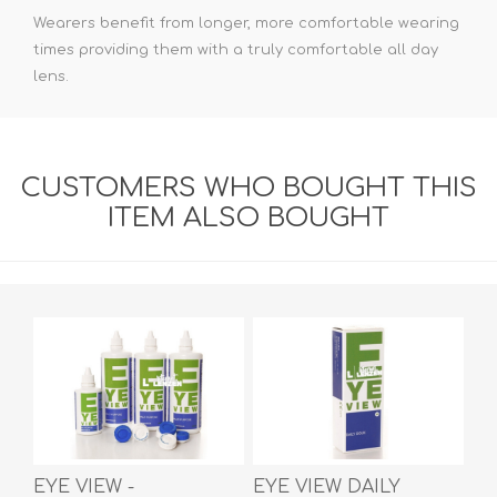
Wearers benefit from longer, more comfortable wearing
times providing them with a truly comfortable all day
lens.
CUSTOMERS WHO BOUGHT THIS
ITEM ALSO BOUGHT
EYE VIEW -
EYE VIEW DAILY