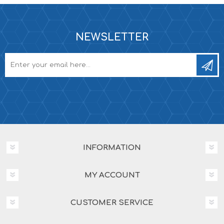
NEWSLETTER
INFORMATION
MY ACCOUNT
CUSTOMER SERVICE