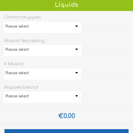
Liquids
Comfortdruppels
Please select
Maand Verpakking
Please select
6 Maand
Please select
Afspoelvloeistof
Please select
€0.00