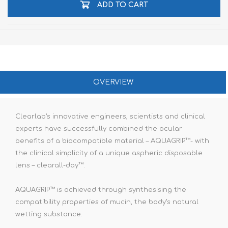
ADD TO CART
OVERVIEW
Clearlab’s innovative engineers, scientists and clinical
experts have successfully combined the ocular
benefits of a biocompatible material – AQUAGRIP™- with
the clinical simplicity of a unique aspheric disposable
lens – clearall-day™.
AQUAGRIP™ is achieved through synthesising the
compatibility properties of mucin, the body’s natural
wetting substance.