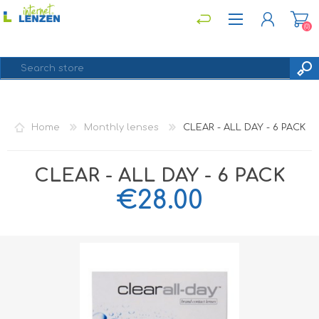
(0)
REGISTER
Home
Monthly lenses
CLEAR - ALL DAY - 6 PACK
LOG IN
CLEAR - ALL DAY - 6 PACK
€28.00