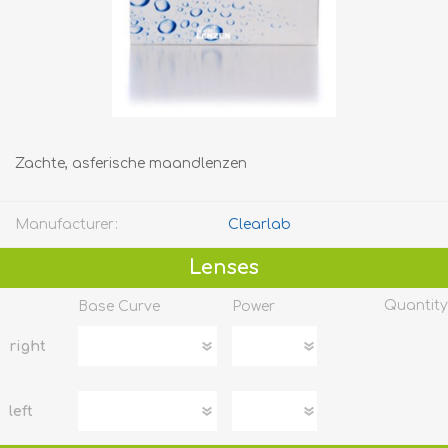
Zachte, asferische maandlenzen
Manufacturer:
Clearlab
Lenses
Quantity
Base Curve
Power
right
left