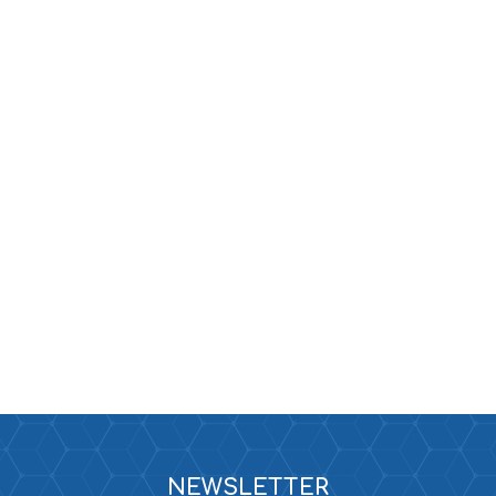
NEWSLETTER