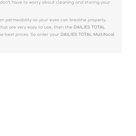
don’t have to worry about cleaning and storing your
en permeability so your eyes can breathe properly,
 that are very easy to use, then the
DAILIES TOTAL
he best prices. So order your
DAILIES TOTAL Multifocal