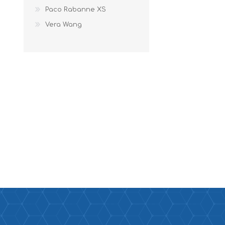
Paco Rabanne XS
Vera Wang