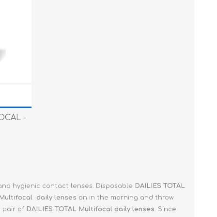
FOCAL -
 and hygienic contact lenses. Disposable
DAILIES TOTAL
Multifocal
daily lenses
on in the morning and throw
 pair of
DAILIES TOTAL Multifocal
daily lenses
. Since