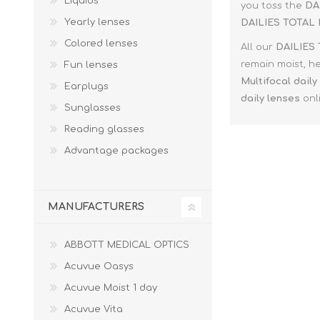
Liquids
Paco Rabann
you toss the
DA
Yearly lenses
DAILIES TOTAL 
Caroline Herr
Colored lenses
All our
DAILIES 
remain moist, he
Fun lenses
Multifocal
daily
Earplugs
daily lenses
onli
Sunglasses
Reading glasses
Advantage packages
MANUFACTURERS
ABBOTT MEDICAL OPTICS
Acuvue Oasys
Acuvue Moist 1 day
Acuvue Vita