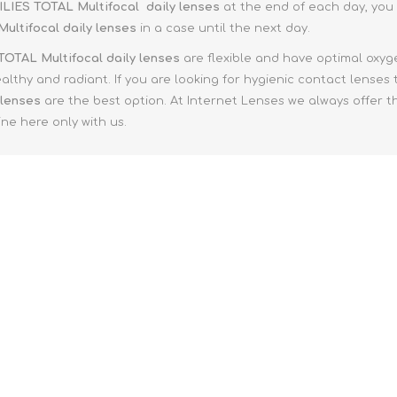
e XS
ILIES TOTAL Multifocal
daily lenses
at the end of each day, you 
Multifocal
daily lenses
in a case until the next day.
era 212
TOTAL Multifocal
daily lenses
are flexible and have optimal oxyg
althy and radiant. If you are looking for hygienic contact lenses
 lenses
are the best option. At Internet Lenses we always offer t
ne here only with us.