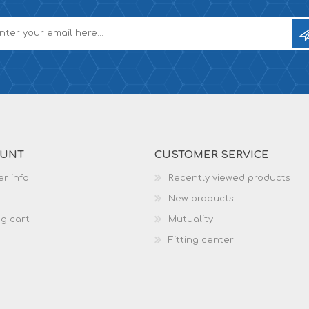
OUNT
CUSTOMER SERVICE
r info
Recently viewed products
New products
g cart
Mutuality
Fitting center