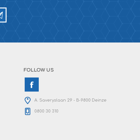
FOLLOW US
A. Saveryslaan 29 - B-9800 Deinze
0800 30 310