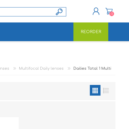
(0)
REORDER
REGISTER
LOG IN
enses
Multifocal Daily lenses
Dailies Total 1 Multi