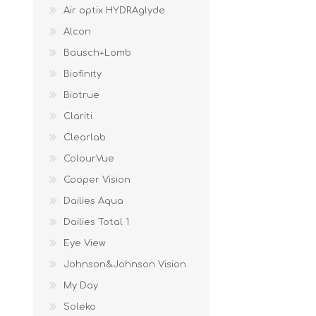
Air optix HYDRAglyde
Alcon
Bausch+Lomb
Biofinity
Biotrue
Clariti
Clearlab
ColourVue
Cooper Vision
Dailies Aqua
Dailies Total 1
Eye View
Johnson&Johnson Vision
My Day
Soleko