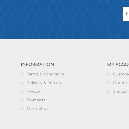
INFORMATION
MY ACC
Terms & conditions
Custome
Delivery & Return
Orders
Privacy
Shoppin
Payments
Contact us