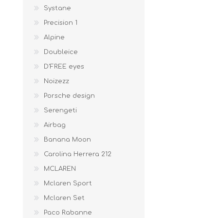
Systane
Precision 1
Alpine
Doubleice
D'FREE eyes
Noizezz
Porsche design
Serengeti
Airbag
Banana Moon
Carolina Herrera 212
MCLAREN
Mclaren Sport
Mclaren Set
Paco Rabanne