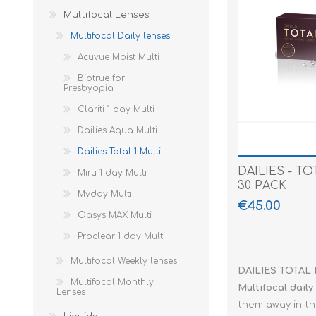
lenses
Multifocal Lenses
Yearly lenses
Dailies Aqua 
Purevision - 2
Purevision 2H
Month packag
Multifocal Mo
Lenses
Multifocal Daily lenses
Colored lenses
Dailies Total
SofLens
6 months
Acuvue Moist Multi
Fun lenses
Focus Dailies
TOTAL 30
Rinsing liquid
Biotrue for
Presbyopia
Earplugs
Live
Ultra
Comfort drop
Noizezz
Clariti 1 day Multi
Sunglasses
Miru 1 Day
Protein Table
Alpine
Serengeti
Dailies Aqua Multi
Reading glasses
My day
Airbag
Doubleice
Dailies Total 1 Multi
Advantage packages
Precision 1 da
Bananamoon
D'Free Eyes
Acuvue - Vita
DAILIES - TO
Miru 1 day Multi
30 PACK
Proclear
Vera Wang
Porsche Desi
Myday Multi
€45.00
Oasys MAX Multi
SofLens Daily
Mc Laren Spo
Proclear 1 day Multi
Ultra 1 day
Mc Laren
Multifocal Weekly lenses
Mc Laren Set
DAILIES TOTAL M
Multifocal Monthly
Multifocal
daily
Lenses
Paco Rabann
them away in th