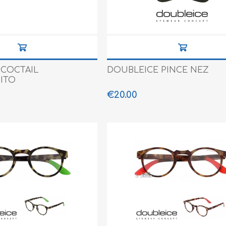
e XS
era 212
 COCTAIL
DOUBLEICE PINCE NEZ
ITO
€20.00