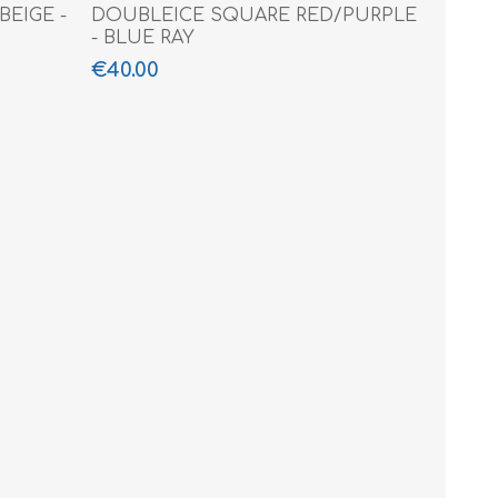
EIGE -
DOUBLEICE SQUARE RED/PURPLE
- BLUE RAY
€40.00