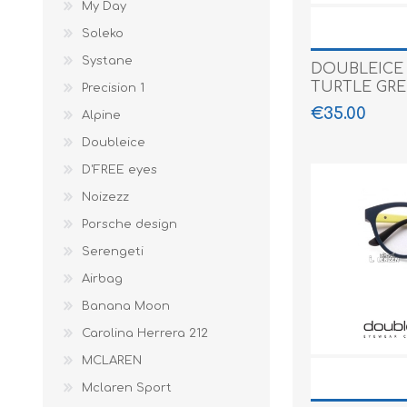
My Day
Soleko
Systane
DOUBLEICE
TURTLE GR
Precision 1
€35.00
Alpine
Doubleice
D'FREE eyes
Noizezz
Porsche design
Serengeti
Airbag
Banana Moon
Carolina Herrera 212
MCLAREN
Mclaren Sport