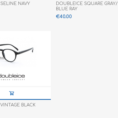
SELINE NAVY
DOUBLEICE SQUARE GRAY/B
BLUE RAY
€40.00
VINTAGE BLACK