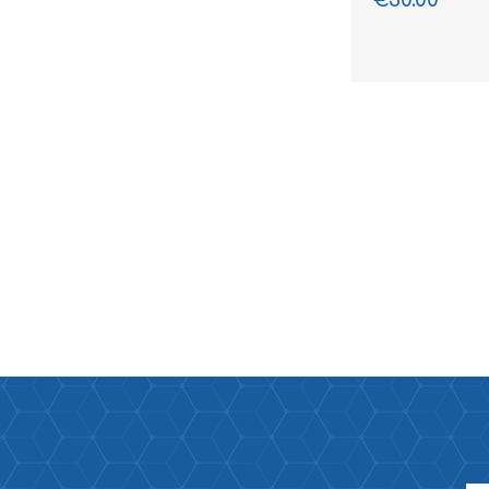
€30.00