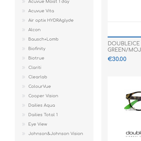
Acuvue Moist 1 day
Paco Rabann
Acuvue Vita
Caroline Herr
Air optix HYDRAglyde
Alcon
Bausch+Lomb
DOUBLEICE
Biofinity
GREEN/MOJ
€30.00
Biotrue
Clariti
Clearlab
ColourVue
Cooper Vision
Dailies Aqua
Dailies Total 1
Eye View
Johnson&Johnson Vision