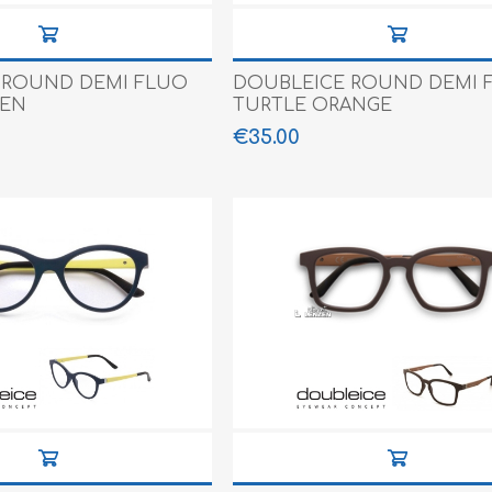
 ROUND DEMI FLUO
DOUBLEICE ROUND DEMI 
EEN
TURTLE ORANGE
€35.00