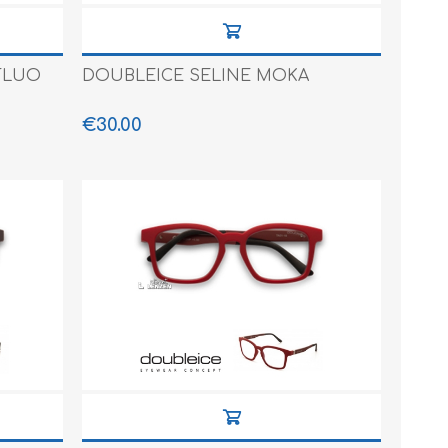
FLUO
DOUBLEICE SELINE MOKA
€30.00