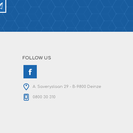
FOLLOW US
A. Saveryslaan 29 - B-9800 Deinze
0800 30 310