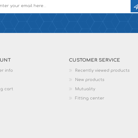
OUNT
CUSTOMER SERVICE
r info
Recently viewed products
New products
g cart
Mutuality
Fitting center