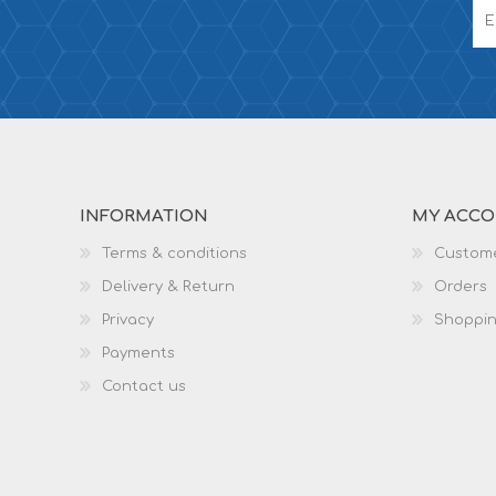
INFORMATION
MY ACC
Terms & conditions
Custome
Delivery & Return
Orders
Privacy
Shoppin
Payments
Contact us