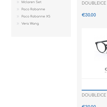
Mclaren Set
DOUBLEICE 
Paco Rabanne
€30.00
Paco Rabanne XS
Vera Wang
DOUBLEICE 