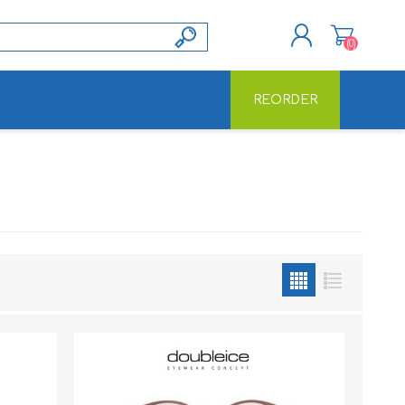
(0)
REORDER
REGISTER
LOG IN