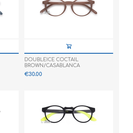
DOUBLEICE COCTAIL
BROWN/CASABLANCA
€30.00