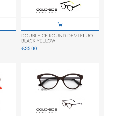
DOUBLEICE ROUND DEMI FLUO
BLACK YELLOW
€35.00