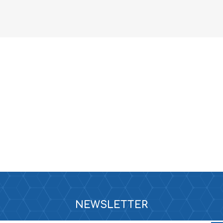
NEWSLETTER