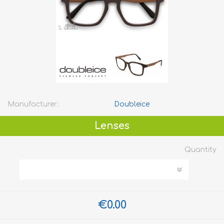
Manufacturer:
Doubleice
Lenses
Quantity
€0.00