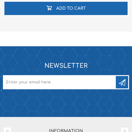
ADD TO CART
NEWSLETTER
INFORMATION