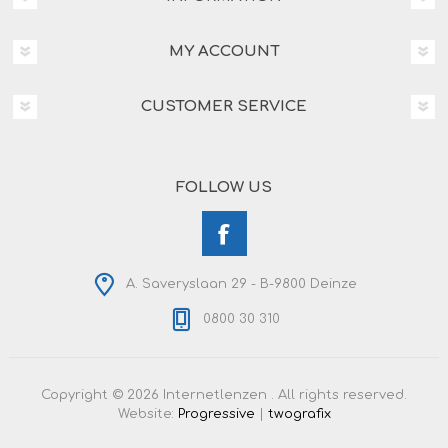
MY ACCOUNT
CUSTOMER SERVICE
FOLLOW US
A. Saveryslaan 29 - B-9800 Deinze
0800 30 310
Copyright © 2026 Internetlenzen . All rights reserved.
Website:
Progressive
|
twografix