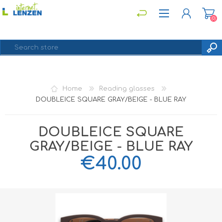
(0)
REGISTER
Home
Reading glasses
LOG IN
DOUBLEICE SQUARE GRAY/BEIGE - BLUE RAY
DOUBLEICE SQUARE
GRAY/BEIGE - BLUE RAY
€40.00