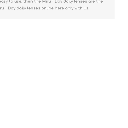
 easy to use, then the
Miru 1 Day
daily lenses
are the
ru 1 Day
daily lenses
online here only with us.