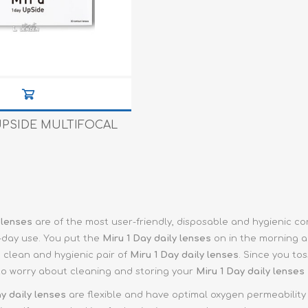
e XS
era 212
UPSIDE MULTIFOCAL
 lenses
are of the most user-friendly, disposable and hygienic c
-day use. You put the
Miru 1 Day
daily lenses
on in the morning a
, clean and hygienic pair of
Miru 1 Day daily lenses
. Since you to
to worry about cleaning and storing your
Miru 1 Day
daily lenses
ay
daily lenses
are flexible and have optimal oxygen permeability