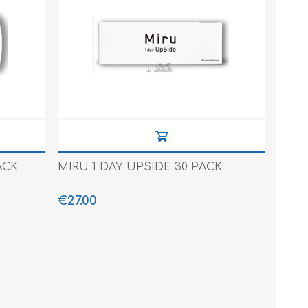
ACK
MIRU 1 DAY UPSIDE 30 PACK
€27.00