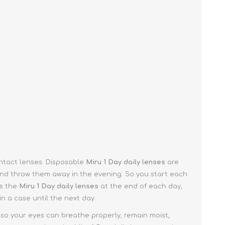
ontact lenses. Disposable
Miru 1 Day
daily lenses
are
nd throw them away in the evening. So you start each
ss the
Miru 1 Day
daily lenses
at the end of each day,
in a case until the next day.
 so your eyes can breathe properly, remain moist,