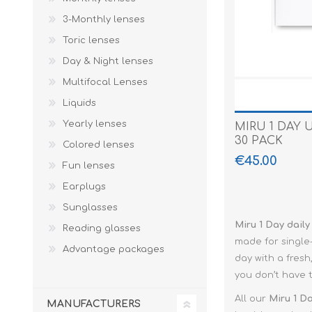
Paco Rabann
3-Monthly lenses
Caroline Herr
Toric lenses
Day & Night lenses
Multifocal Lenses
Liquids
Yearly lenses
MIRU 1 DAY 
30 PACK
Colored lenses
€45.00
Fun lenses
Earplugs
Sunglasses
Miru 1 Day daily
Reading glasses
made for single
Advantage packages
day with a fresh
you don’t have 
All our
Miru 1 D
MANUFACTURERS