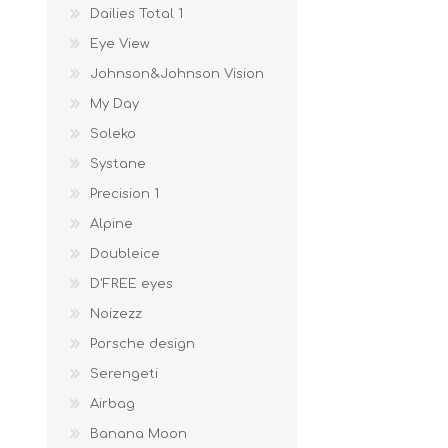
Dailies Total 1
Eye View
Johnson&Johnson Vision
My Day
Soleko
Systane
Precision 1
Alpine
Doubleice
D'FREE eyes
Noizezz
Porsche design
Serengeti
Airbag
Banana Moon