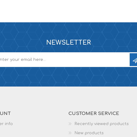
NEWSLETTER
OUNT
CUSTOMER SERVICE
r info
Recently viewed products
New products