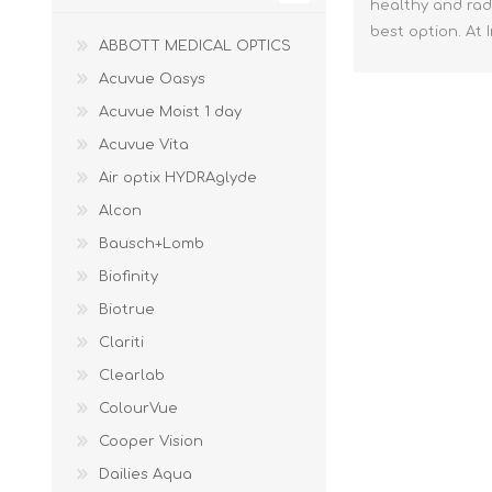
healthy and radi
best option. At
ABBOTT MEDICAL OPTICS
Acuvue Oasys
Acuvue Moist 1 day
Acuvue Vita
Air optix HYDRAglyde
Alcon
Bausch+Lomb
Biofinity
Biotrue
Clariti
Clearlab
ColourVue
Cooper Vision
Dailies Aqua