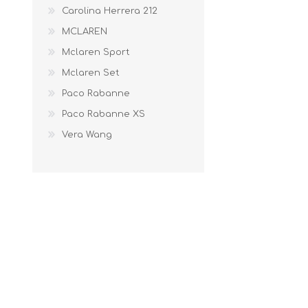
Carolina Herrera 212
MCLAREN
Mclaren Sport
Mclaren Set
Paco Rabanne
Paco Rabanne XS
Vera Wang