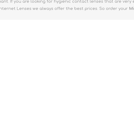
ant. If you are looking for hygienic contact lenses that are very
 Internet Lenses we always offer the best prices. So order your
Mi