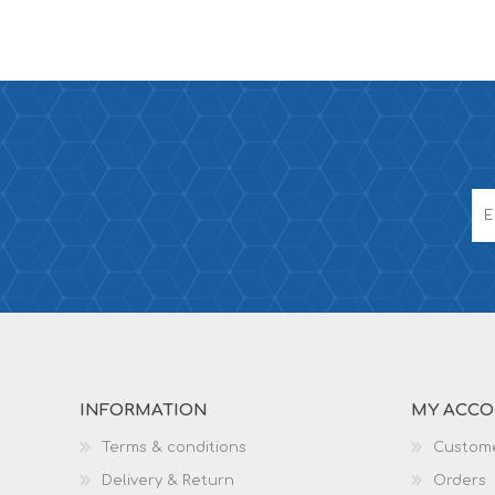
INFORMATION
MY ACC
Terms & conditions
Custome
Delivery & Return
Orders