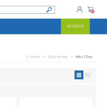
(0)
REORDER
REGISTER
LOG IN
Home
Daily lenses
Miru 1 Day