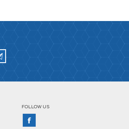
FOLLOW US