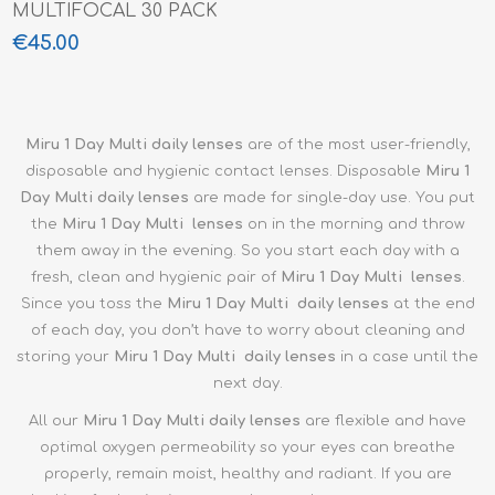
MULTIFOCAL 30 PACK
€45.00
Miru 1 Day Multi daily lenses
are of the most user-friendly,
disposable and hygienic contact lenses. Disposable
Miru 1
Day Multi
daily lenses
are made for single-day use. You put
the
Miru 1 Day Multi
lenses
on in the morning and throw
them away in the evening. So you start each day with a
fresh, clean and hygienic pair of
Miru 1 Day Multi lenses
.
Since you toss the
Miru 1 Day Multi
daily lenses
at the end
of each day, you don’t have to worry about cleaning and
storing your
Miru 1 Day Multi
daily lenses
in a case until the
next day.
All our
Miru 1 Day Multi
daily lenses
are flexible and have
optimal oxygen permeability so your eyes can breathe
properly, remain moist, healthy and radiant. If you are