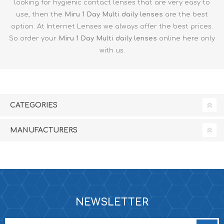
looking for hygienic contact lenses that are very easy to
use, then the
Miru 1 Day Multi
daily lenses
are the best
option. At Internet Lenses we always offer the best prices.
So order your
Miru 1 Day Multi
daily lenses
online here only
with us.
CATEGORIES
MANUFACTURERS
NEWSLETTER