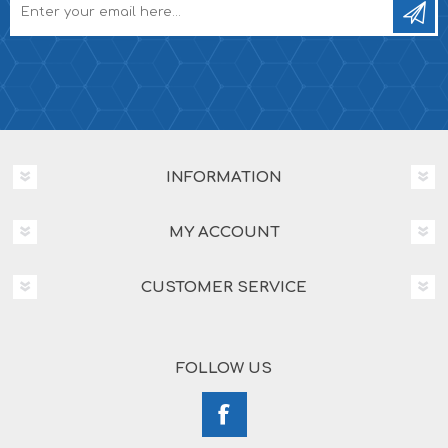
INFORMATION
MY ACCOUNT
CUSTOMER SERVICE
FOLLOW US