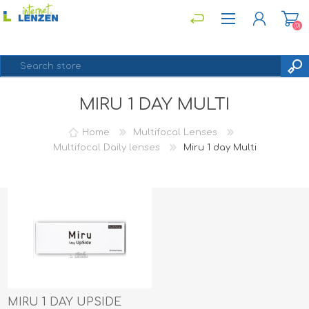
(0)
MIRU 1 DAY MULTI
REGISTER
LOG IN
Home
Multifocal Lenses
Multifocal Daily lenses
Miru 1 day Multi
MIRU 1 DAY UPSIDE