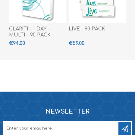
CLARITI - 1 DAY -
LIVE - 90 PACK
MULTI - 90 PACK
€94.00
€59.00
NEWSLETTER