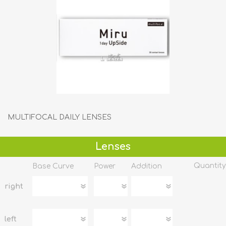
MULTIFOCAL DAILY LENSES
Lenses
Quantity
Base Curve
Power
Addition
right
left