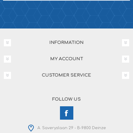
INFORMATION
MY ACCOUNT
CUSTOMER SERVICE
FOLLOW US
A. Saveryslaan 29 - B-9800 Deinze