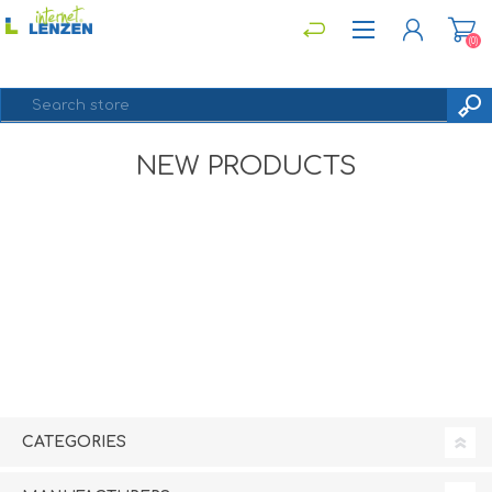
(0)
NEW PRODUCTS
REGISTER
LOG IN
CATEGORIES