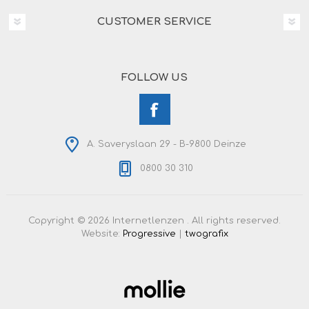
CUSTOMER SERVICE
FOLLOW US
A. Saveryslaan 29 - B-9800 Deinze
0800 30 310
Copyright © 2026 Internetlenzen . All rights reserved.
Website:
Progressive
|
twografix