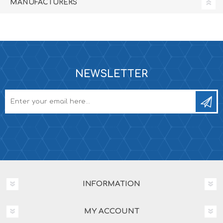
MANUFACTURERS
NEWSLETTER
INFORMATION
MY ACCOUNT