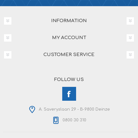
INFORMATION
MY ACCOUNT
CUSTOMER SERVICE
FOLLOW US
A. Saveryslaan 29 - B-9800 Deinze
0800 30 310