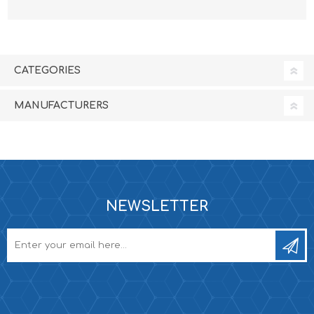
CATEGORIES
MANUFACTURERS
NEWSLETTER