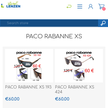
(0)
PACO RABANNE XS
REGISTER
LOG IN
PACO RABANNE XS 193
PACO RABANNE XS
424
€60.00
€60.00