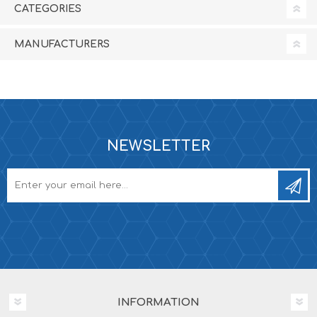
CATEGORIES
MANUFACTURERS
NEWSLETTER
INFORMATION