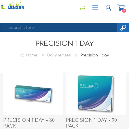
(0)
PRECISION 1 DAY
REGISTER
LOG IN
Home
Daily lenses
Precision 1 day
PRECISION 1 DAY - 30
PRECISION 1 DAY - 90
PACK
PACK