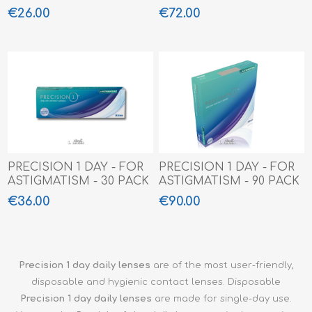
€26.00
€72.00
PRECISION 1 DAY - FOR
PRECISION 1 DAY - FOR
ASTIGMATISM - 30 PACK
ASTIGMATISM - 90 PACK
€36.00
€90.00
Precision 1 day daily lenses
are of the most user-friendly,
disposable and hygienic contact lenses. Disposable
Precision 1 day
daily lenses
are made for single-day use.