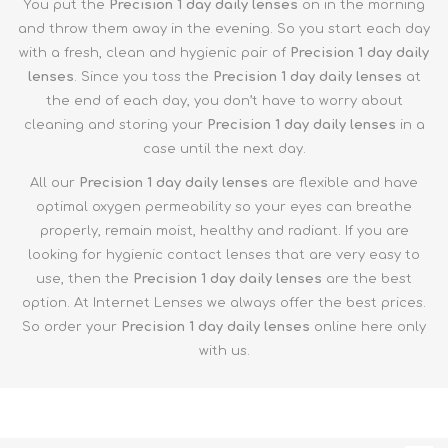
You put the
Precision 1 day
daily lenses
on in the morning
and throw them away in the evening. So you start each day
with a fresh, clean and hygienic pair of
Precision 1 day daily
lenses
. Since you toss the
Precision 1 day
daily lenses
at
the end of each day, you don’t have to worry about
cleaning and storing your
Precision 1 day
daily lenses
in a
case until the next day.
All our
Precision 1 day
daily lenses
are flexible and have
optimal oxygen permeability so your eyes can breathe
properly, remain moist, healthy and radiant. If you are
looking for hygienic contact lenses that are very easy to
use, then the
Precision 1 day
daily lenses
are the best
option. At Internet Lenses we always offer the best prices.
So order your
Precision 1 day
daily lenses
online here only
with us.