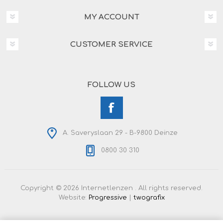
MY ACCOUNT
CUSTOMER SERVICE
FOLLOW US
A. Saveryslaan 29 - B-9800 Deinze
0800 30 310
Copyright © 2026 Internetlenzen . All rights reserved.
Website:
Progressive
|
twografix