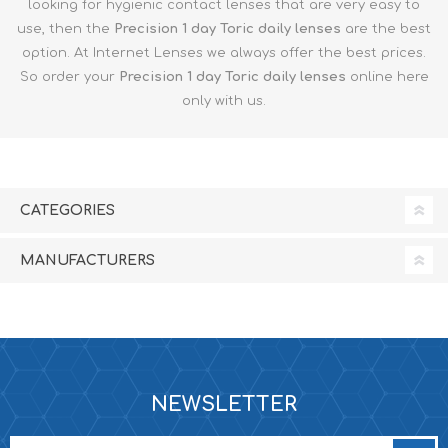
looking for hygienic contact lenses that are very easy to
use, then the
Precision 1 day Toric
daily lenses
are the best
option. At Internet Lenses we always offer the best prices.
So order your
Precision 1 day Toric
daily lenses
online here
only with us.
CATEGORIES
MANUFACTURERS
NEWSLETTER