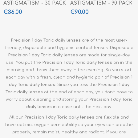
ASTIGMATISM - 30 PACK
ASTIGMATISM - 90 PACK
€36.00
€90.00
Precision 1 day Toric daily lenses
are of the most user-
friendly, disposable and hygienic contact lenses. Disposable
Precision 1 day Toric
daily lenses
are made for single-day
use. You put the
Precision 1 day Toric
daily lenses
on in the
morning and throw them away in the evening. So you start
each day with a fresh, clean and hygienic pair of
Precision 1
day Toric daily lenses
. Since you toss the
Precision 1 day
Toric
daily lenses
at the end of each day, you don’t have to
worry about cleaning and storing your
Precision 1 day Toric
daily lenses
in a case until the next day.
All our
Precision 1 day Toric
daily lenses
are flexible and
have optimal oxygen permeability so your eyes can breathe
properly, remain moist, healthy and radiant. If you are