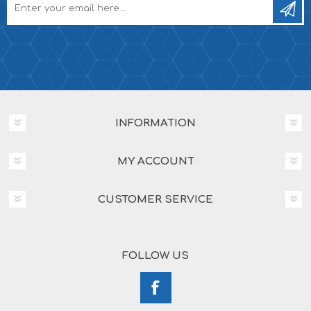
INFORMATION
MY ACCOUNT
CUSTOMER SERVICE
FOLLOW US