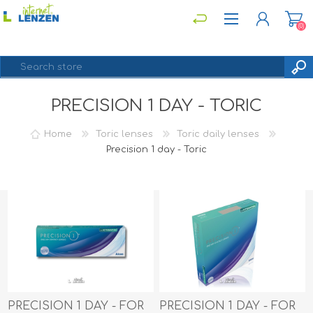
(0)
PRECISION 1 DAY - TORIC
REGISTER
LOG IN
Home
Toric lenses
Toric daily lenses
Precision 1 day - Toric
PRECISION 1 DAY - FOR
PRECISION 1 DAY - FOR