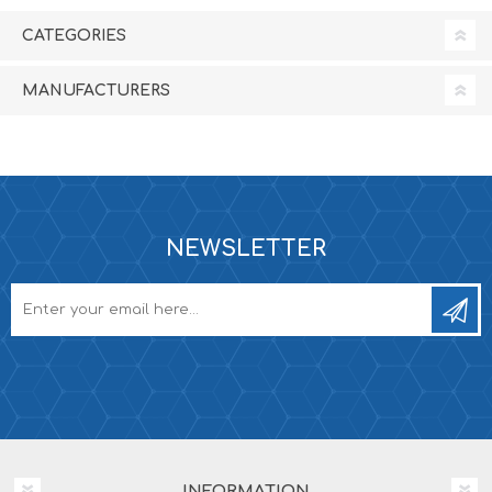
CATEGORIES
MANUFACTURERS
NEWSLETTER
INFORMATION