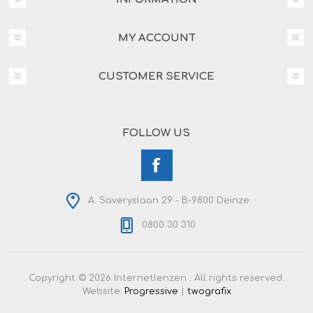
MY ACCOUNT
CUSTOMER SERVICE
FOLLOW US
A. Saveryslaan 29 - B-9800 Deinze
0800 30 310
Copyright © 2026 Internetlenzen . All rights reserved.
Website:
Progressive
|
twografix