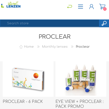
(0)
PROCLEAR
REGISTER
LOG IN
Home
Monthly lenses
Proclear
PROCLEAR - 6 PACK
EYE VIEW + PROCLEAR :
PACK PROMO