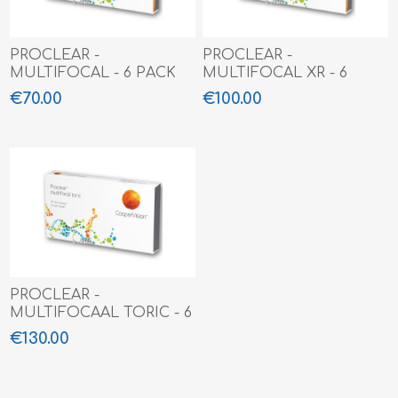
PROCLEAR -
PROCLEAR -
MULTIFOCAL - 6 PACK
MULTIFOCAL XR - 6
PACK
€70.00
€100.00
PROCLEAR -
MULTIFOCAAL TORIC - 6
pack
€130.00