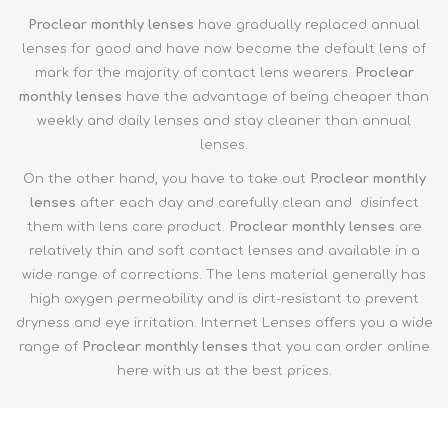
Proclear monthly
lenses
have gradually replaced annual
lenses for good and have now become the default lens of
mark for the majority of contact lens wearers.
Proclear
m
onthly
lenses
have the advantage of being cheaper than
weekly and daily lenses and stay cleaner than annual
lenses.
On the other hand, you have to take out
Proclear m
onthly
lenses
after each day and carefully clean and disinfect
them with lens care product.
Proclear m
onthly
lenses
are
relatively thin and soft contact lenses and available in a
wide range of corrections. The lens material generally has
high oxygen permeability and is dirt-resistant to prevent
dryness and eye irritation. Internet Lenses offers you a wide
range of
Proclear m
onthly
lenses
that you can order online
here with us at the best prices.