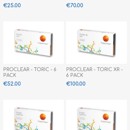
€25.00
€70.00
PROCLEAR - TORIC - 6
PROCLEAR - TORIC XR -
PACK
6 PACK
€52.00
€100.00