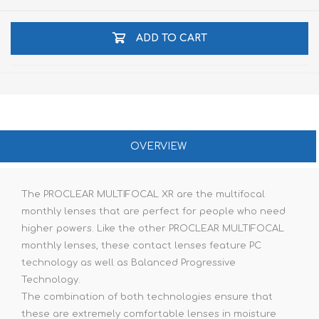
ADD TO CART
OVERVIEW
The PROCLEAR MULTIFOCAL XR are the multifocal
monthly lenses that are perfect for people who need
higher powers. Like the other PROCLEAR MULTIFOCAL
monthly lenses, these contact lenses feature PC
technology as well as Balanced Progressive
Technology.
The combination of both technologies ensure that
these are extremely comfortable lenses in moisture