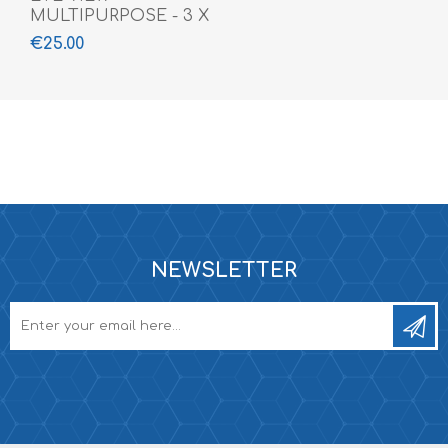
MULTIPURPOSE - 3 X
360 ML
€25.00
NEWSLETTER