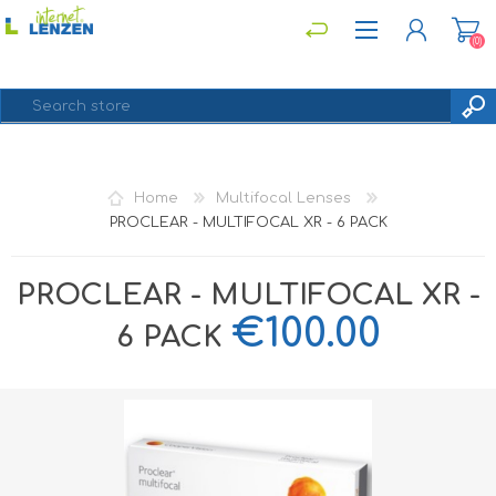
(0)
REGISTER
Home
Multifocal Lenses
LOG IN
PROCLEAR - MULTIFOCAL XR - 6 PACK
PROCLEAR - MULTIFOCAL XR -
€100.00
6 PACK