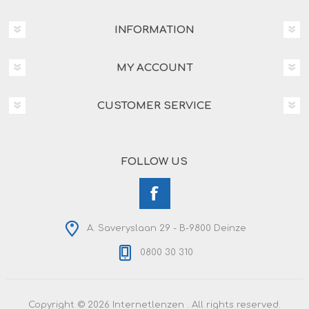
INFORMATION
MY ACCOUNT
CUSTOMER SERVICE
FOLLOW US
A. Saveryslaan 29 - B-9800 Deinze
0800 30 310
Copyright © 2026 Internetlenzen . All rights reserved.