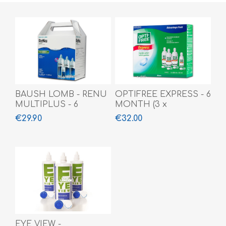
BAUSH LOMB - RENU
OPTIFREE EXPRESS - 6
MULTIPLUS - 6
MONTH (3 x
MONTH
355ml+120ml)
€29.90
€32.00
(3x360ml+60ml)
EYE VIEW -