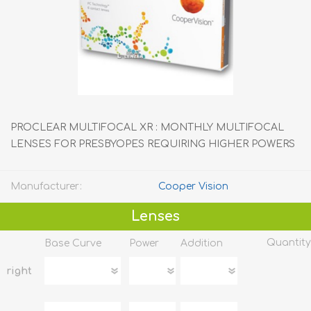
PROCLEAR MULTIFOCAL XR : MONTHLY MULTIFOCAL
LENSES FOR PRESBYOPES REQUIRING HIGHER POWERS
Manufacturer:
Cooper Vision
Lenses
Quantity
Base Curve
Power
Addition
right