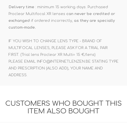
Delivery time
: minimum 15 working days. Purchased
Proclear Multifocal XR lenses
can never be credited or
exchanged
if ordered incorrectly,
as they are specially
custom-made.
IF YOU WISH TO CHANGE LENS TYPE - BRAND OF
MULTIFOCAL LENSES, PLEASE ASK FOR A TRIAL PAIR
FIRST. (Trial lens Proclear XR Multi= 15 €/lens)
PLEASE EMAIL INFO@INTERNETLENZEN.BE STATING TYPE
AND PRESCRIPTION (ALSO ADD), YOUR NAME AND
ADDRESS.
CUSTOMERS WHO BOUGHT THIS
ITEM ALSO BOUGHT