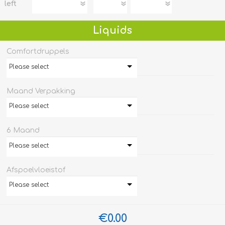
left
Liquids
Comfortdruppels
Please select
Maand Verpakking
Please select
6 Maand
Please select
Afspoelvloeistof
Please select
€0.00