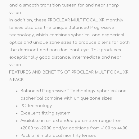
and a smooth transition tusesn far and near sharp
vision.
In addition, these PROCLEAR MULTIFOCAL XR monthly
lenses also use the unique Balanced Progressive
technology, which combines spherical and aspherical
optics and unique zone sizes to produce a lens for both
the dominant and non-dominant eye. This produces
exceptionally good distance, intermediate and near
vision.
FEATURES AND BENEFITS OF PROCLEAR MULTIFOCAL XR
6 PACK
Balanced Progressive™ Technology: spherical and
aspherical combine with unique zone sizes
PC Technology
Excellent fitting system
Available in an extended parameter range from
+20.00 to -20.00 and/or additions from +1.00 to +4.00
Pack of 6 multifocal monthly lenses