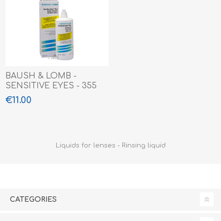
BAUSH & LOMB -
SENSITIVE EYES - 355
ML
€11.00
Liquids for lenses - Rinsing liquid
CATEGORIES