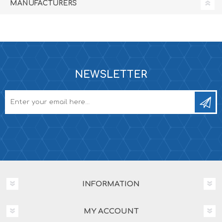
MANUFACTURERS
NEWSLETTER
INFORMATION
MY ACCOUNT