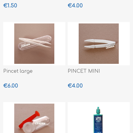
€1.50
€4.00
Pincet large
PINCET MINI
€6.00
€4.00