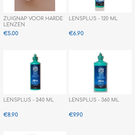
ZUIGNAP VOOR HARDE
LENSPLUS - 120 ML
LENZEN
€5.00
€6.90
LENSPLUS - 240 ML
LENSPLUS - 360 ML
€8.90
€9.90