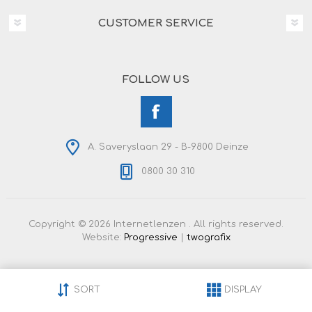
CUSTOMER SERVICE
FOLLOW US
A. Saveryslaan 29 - B-9800 Deinze
0800 30 310
Copyright © 2026 Internetlenzen . All rights reserved.
Website:
Progressive
|
twografix
SORT
DISPLAY