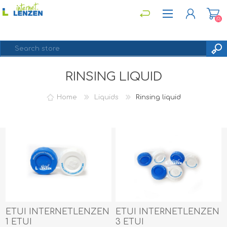
(0)
RINSING LIQUID
REGISTER
LOG IN
Home
Liquids
Rinsing liquid
ETUI INTERNETLENZEN
ETUI INTERNETLENZEN
1 ETUI
3 ETUI