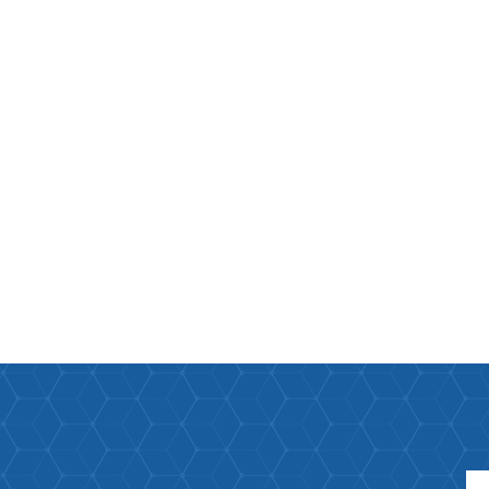
Paco Rabann
Paco Rabann
Caroline Herr