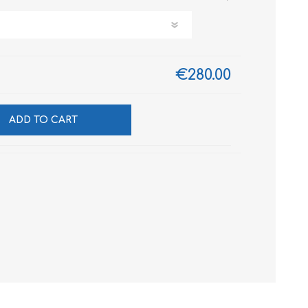
€280.00
ADD TO CART