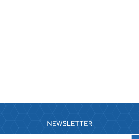
e
e XS
era 212
NEWSLETTER