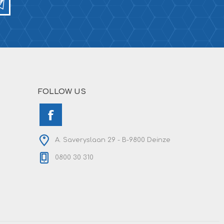
FOLLOW US
A. Saveryslaan 29 - B-9800 Deinze
0800 30 310