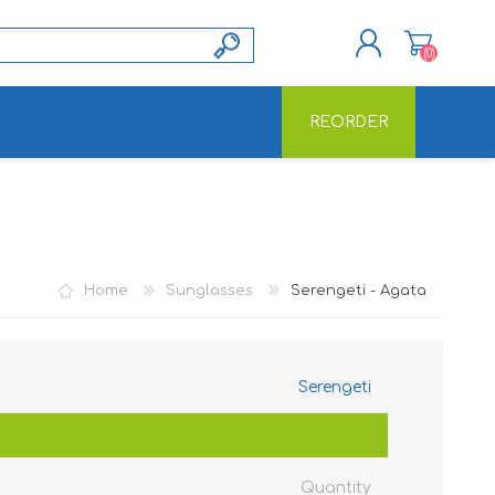
(0)
REORDER
REGISTER
LOG IN
Home
Sunglasses
Serengeti - Agata
Serengeti
Quantity