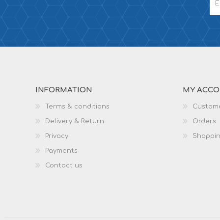
INFORMATION
MY ACC
Terms & conditions
Custome
Delivery & Return
Orders
Privacy
Shoppin
Payments
Contact us