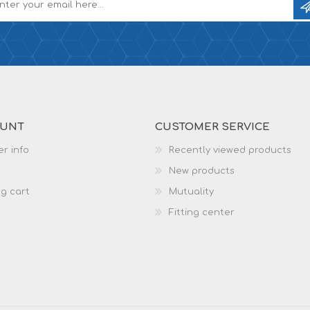
OUNT
CUSTOMER SERVICE
r info
Recently viewed products
New products
g cart
Mutuality
Fitting center