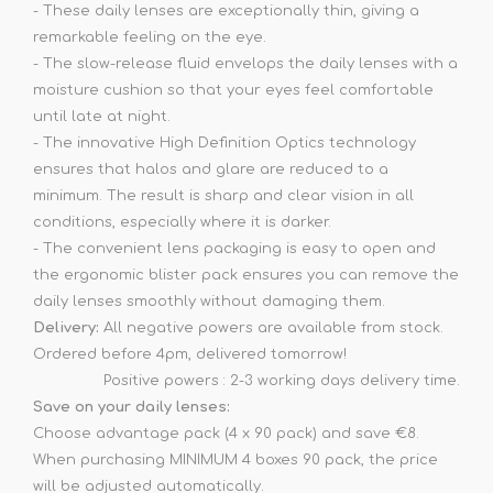
- These daily lenses are exceptionally thin, giving a
remarkable feeling on the eye.
- The slow-release fluid envelops the daily lenses with a
moisture cushion so that your eyes feel comfortable
until late at night.
- The innovative High Definition Optics technology
ensures that halos and glare are reduced to a
minimum. The result is sharp and clear vision in all
conditions, especially where it is darker.
- The convenient lens packaging is easy to open and
the ergonomic blister pack ensures you can remove the
daily lenses smoothly without damaging them.
Delivery:
All negative powers are available from stock.
Ordered before 4pm, delivered tomorrow!
Positive powers : 2-3 working days delivery time.
Save on your daily lenses:
Choose advantage pack (4 x 90 pack) and save €8.
When purchasing MINIMUM 4 boxes 90 pack, the price
will be adjusted automatically.