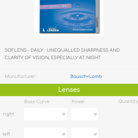
SOFLENS - DAILY : UNEQUALLED SHARPNESS AND
CLARITY OF VISION, ESPECIALLY AT NIGHT
Manufacturer:
Bausch+Lomb
Lenses
Quantity
Base Curve
Power
right
left