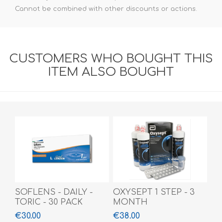
Cannot be combined with other discounts or actions.
CUSTOMERS WHO BOUGHT THIS
ITEM ALSO BOUGHT
SOFLENS - DAILY -
OXYSEPT 1 STEP - 3
TORIC - 30 PACK
MONTH
€30.00
€38.00