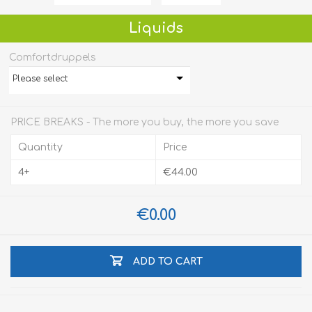
Liquids
Comfortdruppels
Please select
PRICE BREAKS - The more you buy, the more you save
Quantity
Price
4+
€44.00
€0.00
ADD TO CART