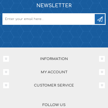
NEWSLETTER
INFORMATION
MY ACCOUNT
CUSTOMER SERVICE
FOLLOW US