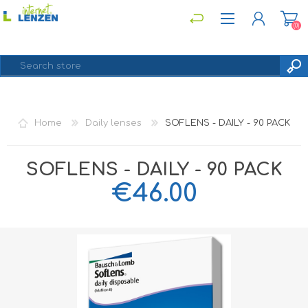
(0)
REGISTER
Home
Daily lenses
SOFLENS - DAILY - 90 PACK
LOG IN
SOFLENS - DAILY - 90 PACK
€46.00