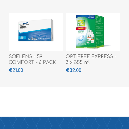
SOFLENS - 59
OPTIFREE EXPRESS -
COMFORT - 6 PACK
3 x 355 ml
€21.00
€32.00