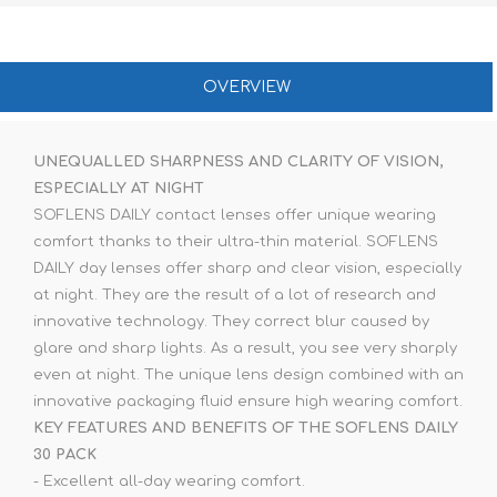
OVERVIEW
UNEQUALLED SHARPNESS AND CLARITY OF VISION,
ESPECIALLY AT NIGHT
SOFLENS DAILY contact lenses offer unique wearing
comfort thanks to their ultra-thin material. SOFLENS
DAILY day lenses offer sharp and clear vision, especially
at night. They are the result of a lot of research and
innovative technology. They correct blur caused by
glare and sharp lights. As a result, you see very sharply
even at night. The unique lens design combined with an
innovative packaging fluid ensure high wearing comfort.
KEY FEATURES AND BENEFITS OF THE SOFLENS DAILY
30 PACK
- Excellent all-day wearing comfort.