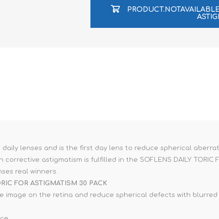
e XS
PRODUCT.NOTAVAILAB
ASTIG
era 212
ily lenses and is the first day lens to reduce spherical aberrat
with corrective astigmatism is fulfilled in the SOFLENS DAILY TO
ses real winners.
RIC FOR ASTIGMATISM 30 PACK
e image on the retina and reduce spherical defects with blurred v
ace.