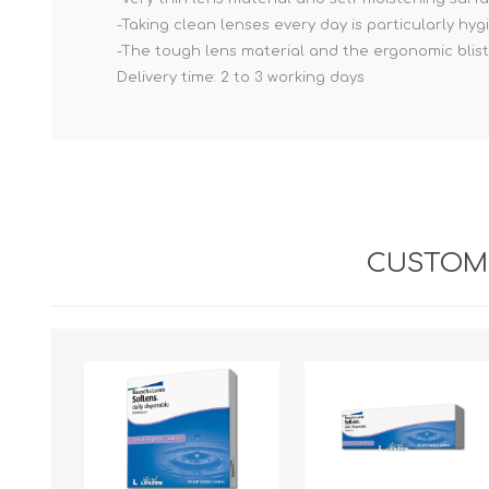
-Taking clean lenses every day is particularly hygi
-The tough lens material and the ergonomic bli
Delivery time: 2 to 3 working days
CUSTOME