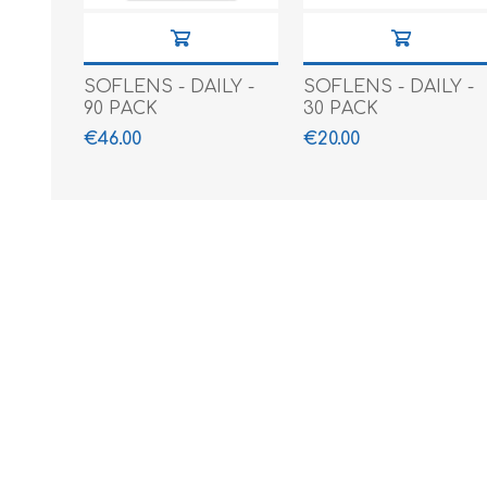
SOFLENS - DAILY -
SOFLENS - DAILY -
90 PACK
30 PACK
€46.00
€20.00