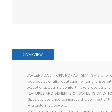
Paco Rabann
Caroline Herr
OVERVIEW
SOFLENS DAILY TORIC FOR ASTIGMATISM are toric da
regarded scientific reputation for toric lenses 
exceptional wearing comfort make these daily len
FEATURES AND BENEFITS OF SOFLENS DAILY TO
-Specially designed to improve the contrast of th
-Available in all powers.
-Very thin lens material and self-moistening surf