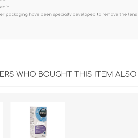
enic.
ster packaging have been specially developed to remove the len
RS WHO BOUGHT THIS ITEM ALSO