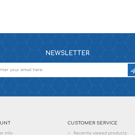
NEWSLETTER
OUNT
CUSTOMER SERVICE
r info
Recently viewed products