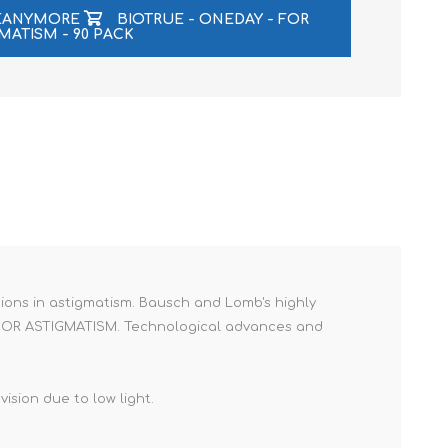
LEANYMORE
BIOTRUE - ONEDAY - FOR
MATISM - 90 PACK
ions in astigmatism. Bausch and Lomb's highly
RIC FOR ASTIGMATISM. Technological advances and
ision due to low light.