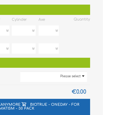
Quantity
r
Cylinder
Axe
Please select
€0.00
LEANYMORE
BIOTRUE - ONEDAY - FOR
MATISM - 30 PACK