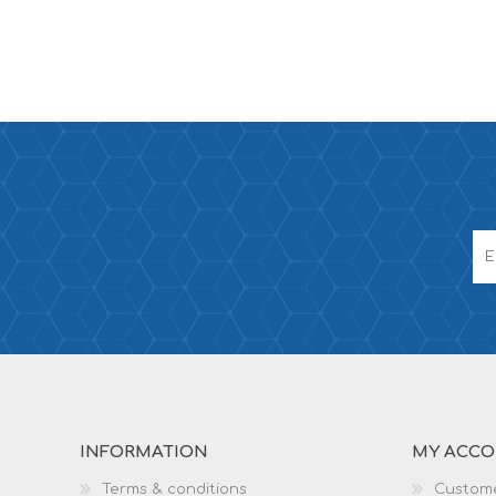
INFORMATION
MY ACC
Terms & conditions
Custome