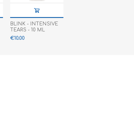
BLINK - INTENSIVE
TEARS - 10 ML
€10.00