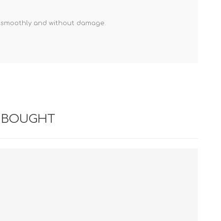
s smoothly and without damage.
 BOUGHT