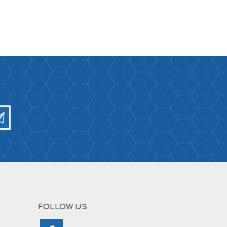
FOLLOW US