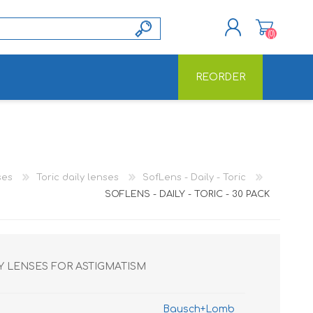
(0)
REORDER
REGISTER
LOG IN
ses
Toric daily lenses
SofLens - Daily - Toric
SOFLENS - DAILY - TORIC - 30 PACK
AY LENSES FOR ASTIGMATISM
Bausch+Lomb