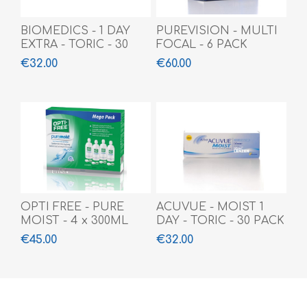
BIOMEDICS - 1 DAY
PUREVISION - MULTI
EXTRA - TORIC - 30
FOCAL - 6 PACK
PACK
€32.00
€60.00
OPTI FREE - PURE
ACUVUE - MOIST 1
MOIST - 4 x 300ML
DAY - TORIC - 30 PACK
€45.00
€32.00