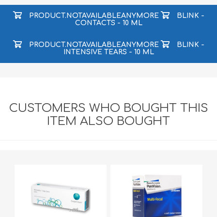
PRODUCT.NOTAVAILABLEANYMORE
BLINK -
CONTACTS - 10 ML
PRODUCT.NOTAVAILABLEANYMORE
BLINK -
INTENSIVE TEARS - 10 ML
CUSTOMERS WHO BOUGHT THIS
ITEM ALSO BOUGHT