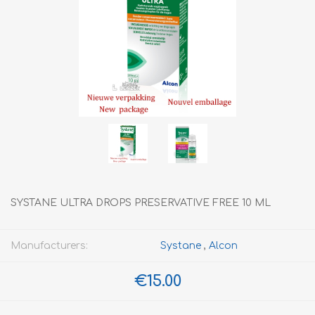
SYSTANE ULTRA DROPS PRESERVATIVE FREE 10 ML
Manufacturers:
Systane
,
Alcon
€15.00