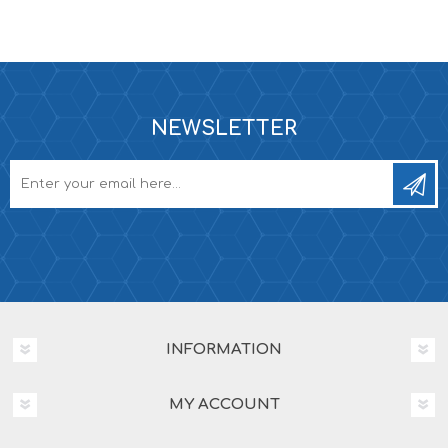
NEWSLETTER
INFORMATION
MY ACCOUNT