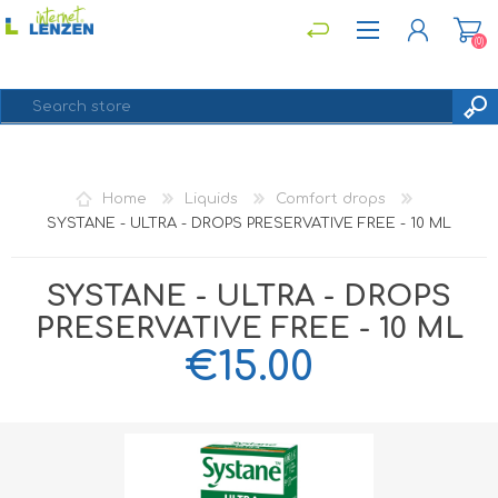
(0)
REGISTER
Home
Liquids
Comfort drops
LOG IN
SYSTANE - ULTRA - DROPS PRESERVATIVE FREE - 10 ML
SYSTANE - ULTRA - DROPS
PRESERVATIVE FREE - 10 ML
€15.00