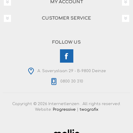
MY ACCOUNT
CUSTOMER SERVICE
FOLLOW US
A. Saveryslaan 29 - B-9800 Deinze
0800 30 310
Copyright © 2026 Internetlenzen . All rights reserved.
Website:
Progressive
|
twografix