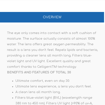
OVERVIEW
The eye only comes into contact with a soft cushion of
moisture. The surface actually consists of almost 100%
water. The lens offers great oxygen permeability. The
result is a lens you don't feel. Repels lipids and bacteria,
providing a cleaner lens all month long. Filters blue-
violet light and UV light. Excellent quality and great
comfort thanks to CelligentTM technology.
BENEFITS AND FEATURES OF TOTAL 30
Ultimate comfort, even on day 30.
Ultimate lens experience, a lens you don't feel.
A clean lens all month long.
Filters blue-violet light (BVL) (wavelength range
380 nm to 450 nm). Filters UV light (>90% of uv-A,