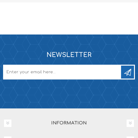
NEWSLETTER
INFORMATION