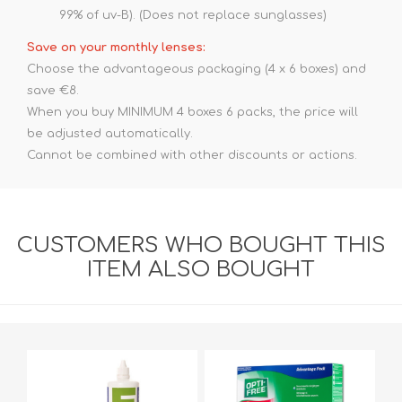
99% of uv-B). (Does not replace sunglasses)
Save on your monthly lenses:
Choose the advantageous packaging (4 x 6 boxes) and
save €8.
When you buy MINIMUM 4 boxes 6 packs, the price will
be adjusted automatically.
Cannot be combined with other discounts or actions.
CUSTOMERS WHO BOUGHT THIS
ITEM ALSO BOUGHT