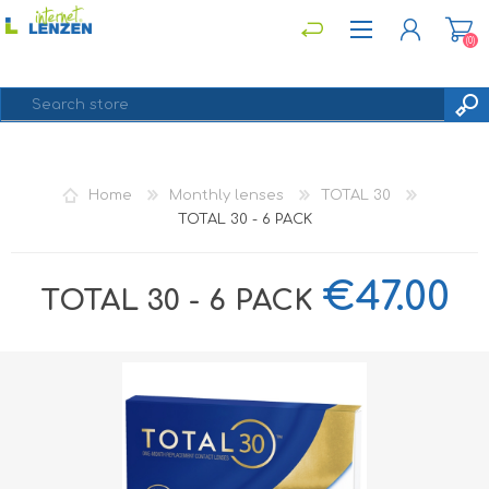
(0)
REGISTER
Home
Monthly lenses
TOTAL 30
LOG IN
TOTAL 30 - 6 PACK
€47.00
TOTAL 30 - 6 PACK