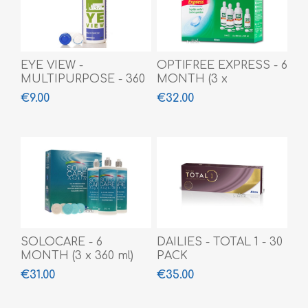
EYE VIEW -
OPTIFREE EXPRESS - 6
MULTIPURPOSE - 360
MONTH (3 x
ML
355ml+120ml)
€9.00
€32.00
SOLOCARE - 6
DAILIES - TOTAL 1 - 30
MONTH (3 x 360 ml)
PACK
€31.00
€35.00