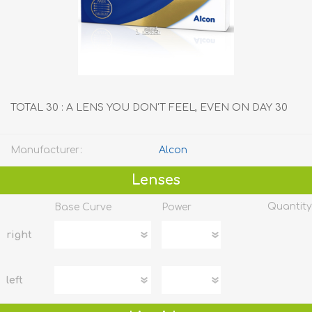
TOTAL 30 : A LENS YOU DON'T FEEL, EVEN ON DAY 30
Manufacturer:
Alcon
Lenses
Quantity
Base Curve
Power
right
left