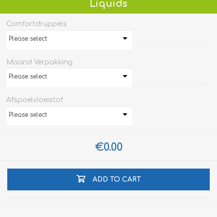
Liquids
Comfortdruppels
Please select
Maand Verpakking
Please select
Afspoelvloeistof
Please select
€0.00
ADD TO CART