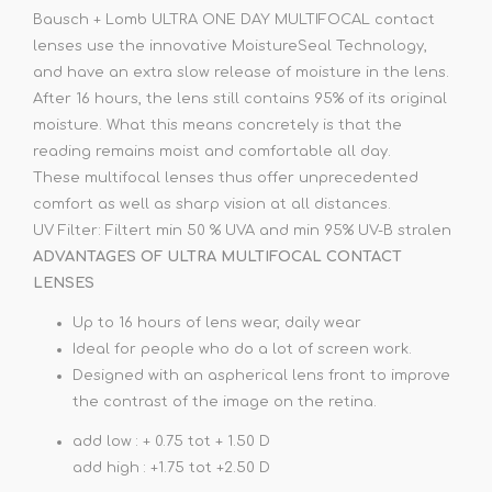
Bausch + Lomb ULTRA ONE DAY MULTIFOCAL contact
lenses use the innovative MoistureSeal Technology,
and have an extra slow release of moisture in the lens.
After 16 hours, the lens still contains 95% of its original
moisture. What this means concretely is that the
reading remains moist and comfortable all day.
These multifocal lenses thus offer unprecedented
comfort as well as sharp vision at all distances.
UV Filter: Filtert min 50 % UVA and min 95% UV-B stralen
ADVANTAGES OF ULTRA MULTIFOCAL CONTACT
LENSES
Up to 16 hours of lens wear, daily wear
Ideal for people who do a lot of screen work.
Designed with an aspherical lens front to improve
the contrast of the image on the retina.
add low : + 0.75 tot + 1.50 D
add high : +1.75 tot +2.50 D