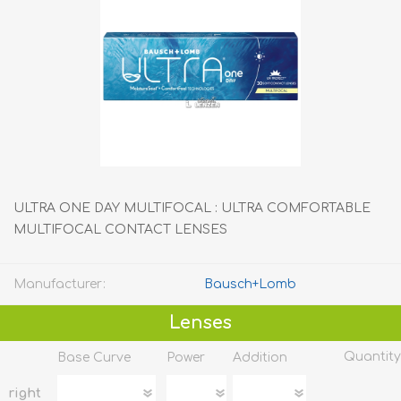
ULTRA ONE DAY MULTIFOCAL : ULTRA COMFORTABLE
MULTIFOCAL CONTACT LENSES
Manufacturer:
Bausch+Lomb
Lenses
Quantity
Base Curve
Power
Addition
right