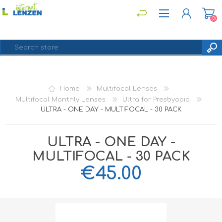
(0)
REGISTER
Home
Multifocal Lenses
LOG IN
Multifocal Monthly Lenses
Ultra for Presbyopia
ULTRA - ONE DAY - MULTIFOCAL - 30 PACK
ULTRA - ONE DAY -
MULTIFOCAL - 30 PACK
€45.00