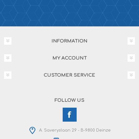
INFORMATION
MY ACCOUNT
CUSTOMER SERVICE
FOLLOW US
A. Saveryslaan 29 - B-9800 Deinze