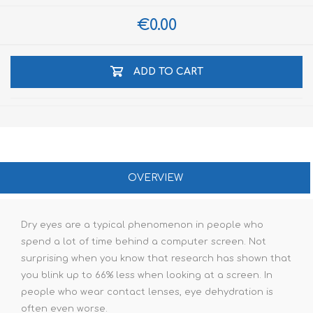
€0.00
ADD TO CART
OVERVIEW
Dry eyes are a typical phenomenon in people who
spend a lot of time behind a computer screen. Not
surprising when you know that research has shown that
you blink up to 66% less when looking at a screen. In
people who wear contact lenses, eye dehydration is
often even worse.