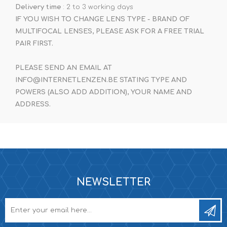
Delivery time
: 2 to 3 working days
IF YOU WISH TO CHANGE LENS TYPE - BRAND OF
MULTIFOCAL LENSES, PLEASE ASK FOR A FREE TRIAL
PAIR FIRST.
PLEASE SEND AN EMAIL AT
INFO@INTERNETLENZEN.BE STATING TYPE AND
POWERS (ALSO ADD ADDITION), YOUR NAME AND
ADDRESS.
NEWSLETTER