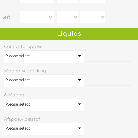
left
Liquids
Comfortdruppels
Please select
Maand Verpakking
Please select
6 Maand
Please select
Afspoelvloeistof
Please select