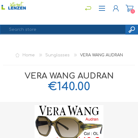
(0)
REGISTER
Home
Sunglasses
VERA WANG AUDRAN
LOG IN
VERA WANG AUDRAN
€140.00