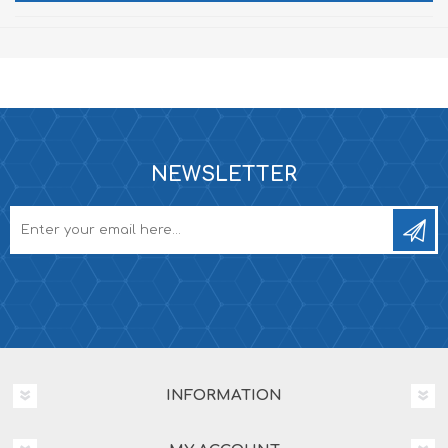
NEWSLETTER
INFORMATION