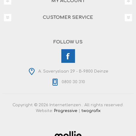
MY ACCOUNT
CUSTOMER SERVICE
FOLLOW US
A. Saveryslaan 29 - B-9800 Deinze
0800 30 310
Copyright © 2026 Internetlenzen . All rights reserved.
Website:
Progressive
|
twografix