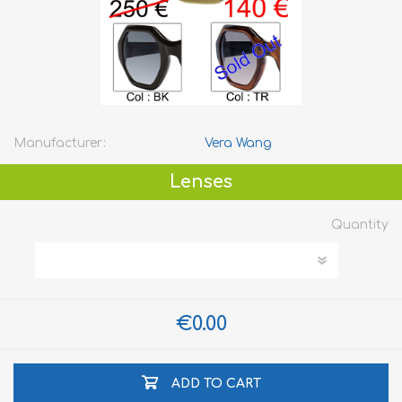
Manufacturer:
Vera Wang
Lenses
Quantity
€0.00
ADD TO CART