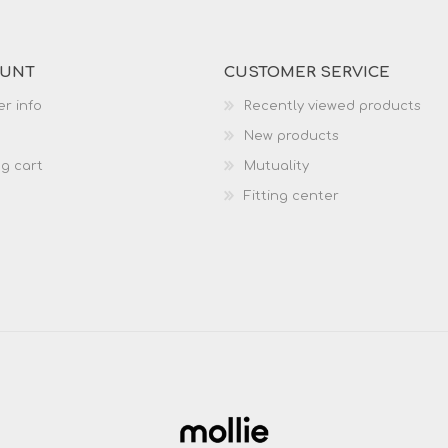
OUNT
CUSTOMER SERVICE
r info
Recently viewed products
New products
g cart
Mutuality
Fitting center