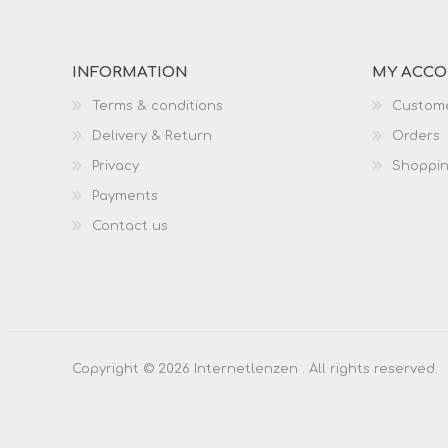
INFORMATION
MY ACC
Terms & conditions
Custome
Delivery & Return
Orders
Privacy
Shoppin
Payments
Contact us
Copyright © 2026 Internetlenzen . All rights reserved.