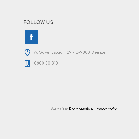
FOLLOW US
A. Saveryslaan 29 - B-9800 Deinze
0800 30 310
Website:
Progressive
|
twografix