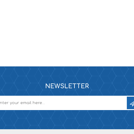
e XS
era 212
NEWSLETTER