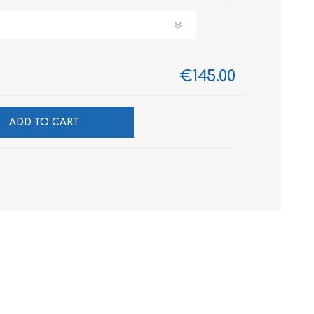
€145.00
ADD TO CART