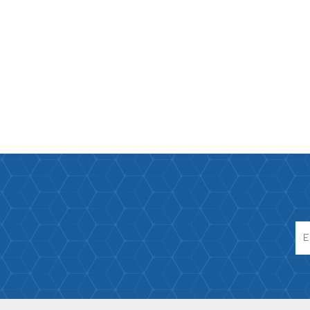
Paco Rabann
Caroline Herr