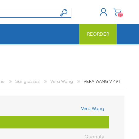
(0)
REORDER
REGISTER
LOG IN
me
Sunglasses
Vera Wang
VERA WANG V 491
Vera Wang
Quantity