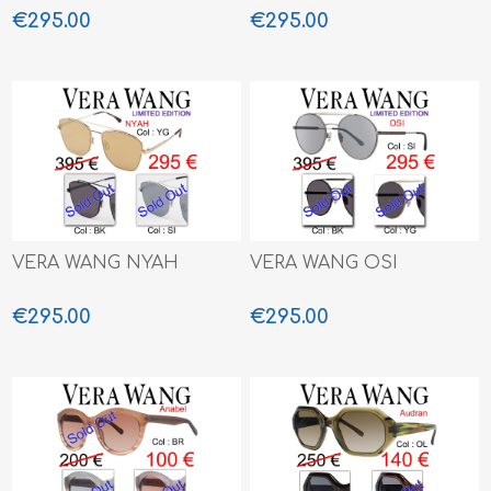
€295.00
€295.00
VERA WANG NYAH
VERA WANG OSI
€295.00
€295.00