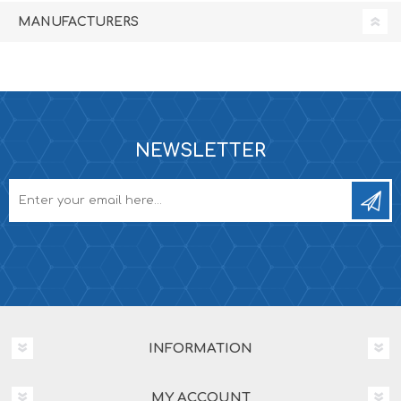
MANUFACTURERS
NEWSLETTER
INFORMATION
MY ACCOUNT