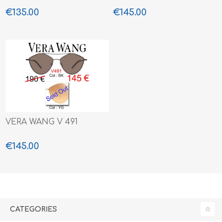
€135.00
€145.00
VERA WANG V 491
€145.00
CATEGORIES