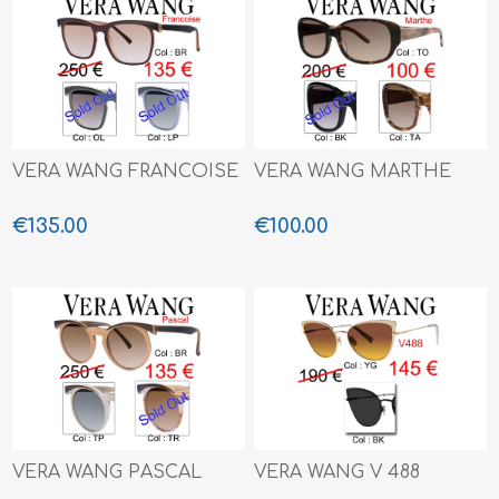
VERA WANG FRANCOISE
VERA WANG MARTHE
€135.00
€100.00
VERA WANG PASCAL
VERA WANG V 488