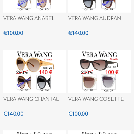
VERA WANG ANABEL
VERA WANG AUDRAN
€100.00
€140.00
VERA WANG CHANTAL
VERA WANG COSETTE
€140.00
€100.00