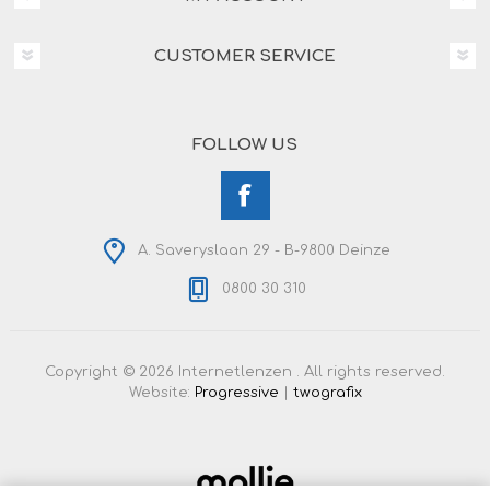
CUSTOMER SERVICE
FOLLOW US
A. Saveryslaan 29 - B-9800 Deinze
0800 30 310
Copyright © 2026 Internetlenzen . All rights reserved.
Website:
Progressive
|
twografix