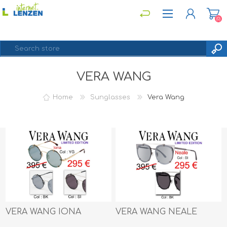
(0)
VERA WANG
REGISTER
LOG IN
Home
Sunglasses
Vera Wang
VERA WANG IONA
VERA WANG NEALE